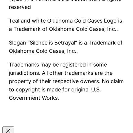
reserved
Teal and white Oklahoma Cold Cases Logo is
a Trademark of Oklahoma Cold Cases, Inc..
Slogan “Silence is Betrayal” is a Trademark of
Oklahoma Cold Cases, Inc..
Trademarks may be registered in some
jurisdictions. All other trademarks are the
property of their respective owners. No claim
to copyright is made for original U.S.
Government Works.