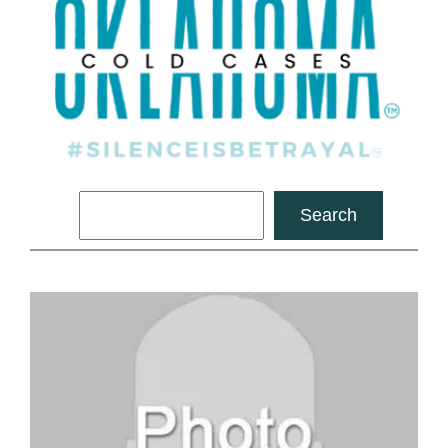
Search
Search