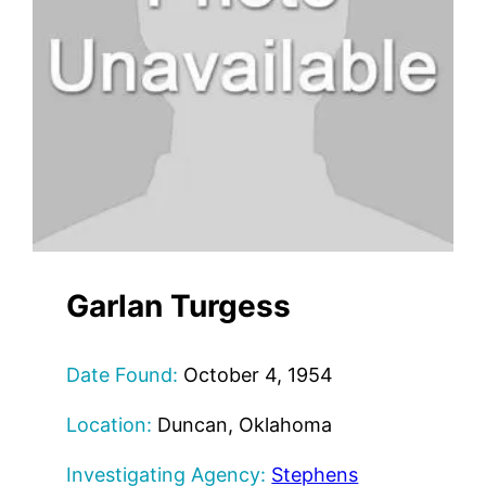
Garlan Turgess
Date Found:
October 4, 1954
Location:
Duncan, Oklahoma
Investigating Agency:
Stephens