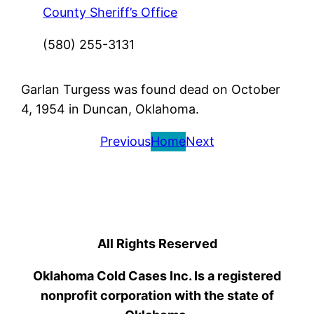
County Sheriff’s Office
(580) 255-3131
Garlan Turgess was found dead on October
4, 1954 in Duncan, Oklahoma.
Previous
Home
Next
All Rights Reserved
Oklahoma Cold Cases Inc. Is a registered
nonprofit corporation with the state of