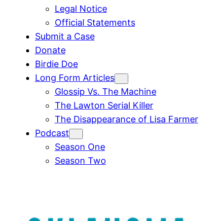
Legal Notice
Official Statements
Submit a Case
Donate
Birdie Doe
Long Form Articles
Glossip Vs. The Machine
The Lawton Serial Killer
The Disappearance of Lisa Farmer
Podcast
Season One
Season Two