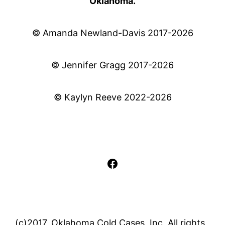
Oklahoma.
© Amanda Newland-Davis 2017-2026
© Jennifer Gragg 2017-2026
© Kaylyn Reeve 2022-2026
Facebook
(c)2017, Oklahoma Cold Cases, Inc. All rights