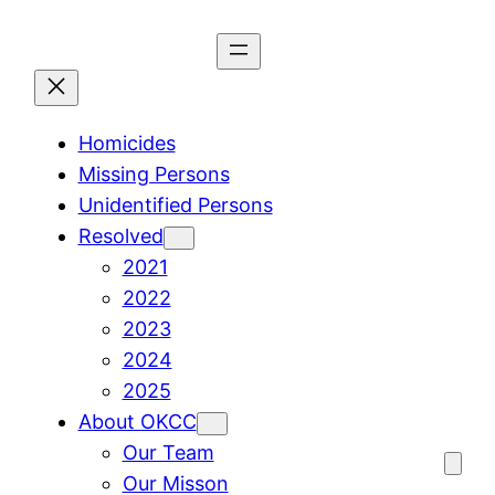
Skip
to
content
Homicides
Missing Persons
Unidentified Persons
Resolved
2021
2022
2023
2024
2025
About OKCC
Our Team
Our Misson