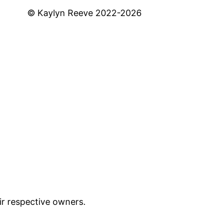
© Kaylyn Reeve 2022-2026
ir respective owners.