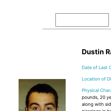
Search
Dustin R
Date of Last 
Location of D
Physical Chara
pounds, 20 yea
along with si