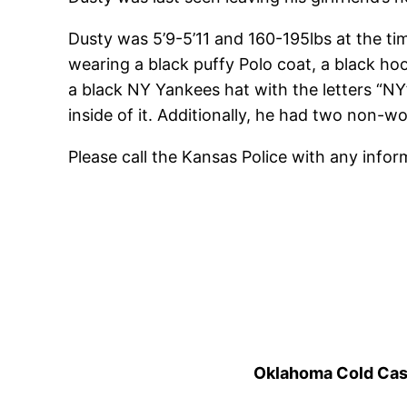
Dusty was 5’9-5’11 and 160-195lbs at the ti
wearing a black puffy Polo coat, a black ho
a black NY Yankees hat with the letters “NY”
inside of it. Additionally, he had two non-
Please call the Kansas Police with any info
Oklahoma Cold Cases