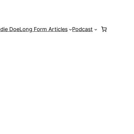
rdie Doe
Long Form Articles
Podcast