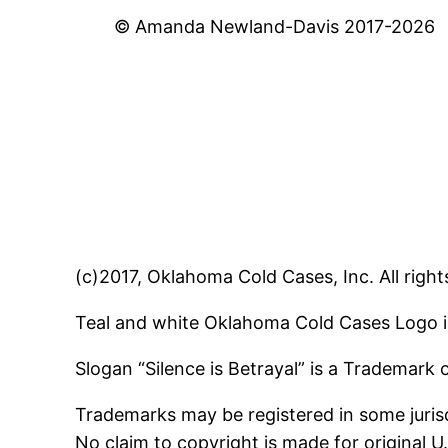
© Amanda Newland-Davis 2017-2026
(c)2017, Oklahoma Cold Cases, Inc. All right
Teal and white Oklahoma Cold Cases Logo i
Slogan “Silence is Betrayal” is a Trademark
Trademarks may be registered in some jurisd
No claim to copyright is made for original 