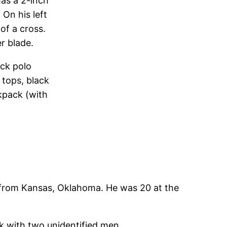
has a 2-inch
 On his left
of a cross.
r blade.
ack polo
 tops, black
kpack (with
 from Kansas, Oklahoma. He was 20 at the
ck with two unidentified men.