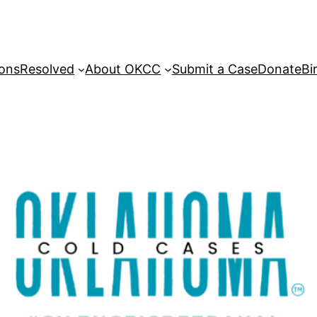
sons
Resolved
About OKCC
Submit a Case
Donate
Bi