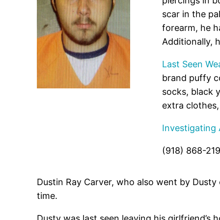
piercings in b
scar in the pa
forearm, he ha
Additionally, 
Last Seen Wea
brand puffy c
socks, black 
extra clothes
Investigating
(918) 868-21
Dustin Ray Carver, who also went by Dusty
time.
Dusty was last seen leaving his girlfriend’s