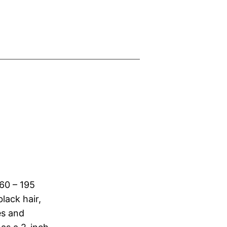
160 – 195
lack hair,
es and