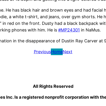
me. He has black hair and brown eyes and had facial 
odie, a white t-shirt, and jeans, over gym shorts. He
 in red on the front. Dusty had a black backpack with
working phones with him. He is
#MP24301
in NaMus.
rmation in the disappearance of Dustin Ray Carver at
Previous
Home
Next
All Rights Reserved
 Inc. Is a registered nonprofit corporation with th