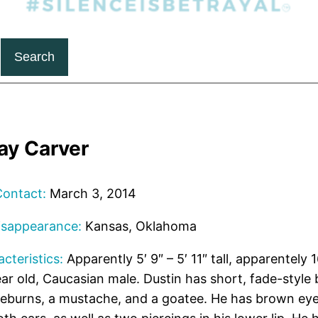
Search
ay Carver
Contact:
March 3, 2014
isappearance:
Kansas, Oklahoma
cteristics:
Apparently 5′ 9″ – 5′ 11″ tall, apparentely 
r old, Caucasian male. Dustin has short, fade-style b
deburns, a mustache, and a goatee. He has brown ey