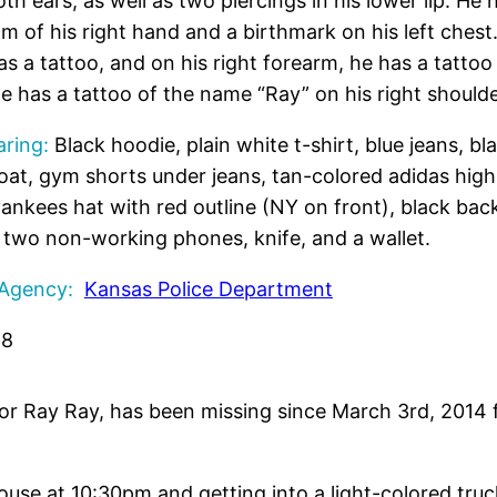
oth ears, as well as two piercings in his lower lip. He 
lm of his right hand and a birthmark on his left chest.
s a tattoo, and on his right forearm, he has a tattoo 
he has a tattoo of the name “Ray” on his right shoulde
ring:
Black hoodie, plain white t-shirt, blue jeans, bl
oat, gym shorts under jeans, tan-colored adidas high
yankees hat with red outline (NY on front), black bac
, two non-working phones, knife, and a wallet.
 Agency:
Kansas Police Department
98
 or Ray Ray, has been missing since March 3rd, 2014
 house at 10:30pm and getting into a light-colored tru