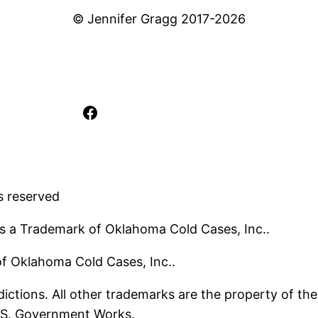
© Jennifer Gragg 2017-2026
Facebook
s reserved
s a Trademark of Oklahoma Cold Cases, Inc..
 of Oklahoma Cold Cases, Inc..
ictions. All other trademarks are the property of the
U.S. Government Works.