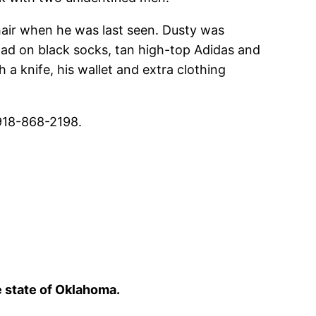
hair when he was last seen. Dusty was
 had on black socks, tan high-top Adidas and
 a knife, his wallet and extra clothing
 918-868-2198.
e state of Oklahoma.