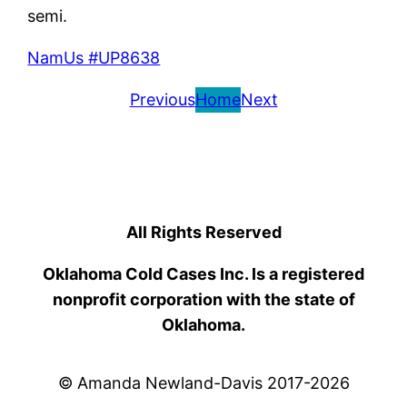
semi.
NamUs #UP8638
Previous
Home
Next
All Rights Reserved
Oklahoma Cold Cases Inc. Is a registered
nonprofit corporation with the state of
Oklahoma.
© Amanda Newland-Davis 2017-2026