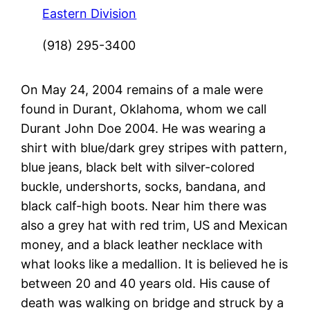
Eastern Division
(918) 295-3400
On May 24, 2004 remains of a male were
found in Durant, Oklahoma, whom we call
Durant John Doe 2004. He was wearing a
shirt with blue/dark grey stripes with pattern,
blue jeans, black belt with silver-colored
buckle, undershorts, socks, bandana, and
black calf-high boots. Near him there was
also a grey hat with red trim, US and Mexican
money, and a black leather necklace with
what looks like a medallion. It is believed he is
between 20 and 40 years old. His cause of
death was walking on bridge and struck by a