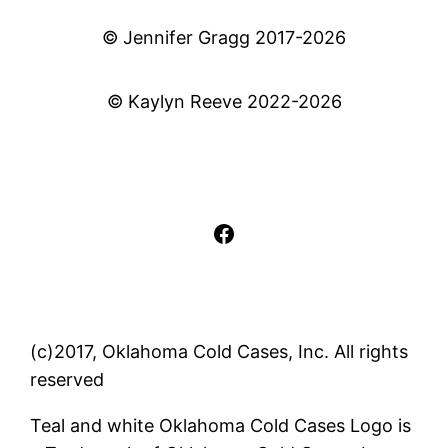
© Jennifer Gragg 2017-2026
© Kaylyn Reeve 2022-2026
Facebook
(c)2017, Oklahoma Cold Cases, Inc. All rights
reserved
Teal and white Oklahoma Cold Cases Logo is