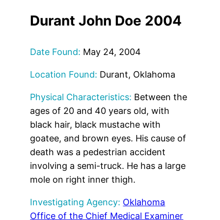
Durant John Doe 2004
Date Found:
May 24, 2004
Location Found:
Durant, Oklahoma
Physical Characteristics:
Between the
ages of 20 and 40 years old, with
black hair, black mustache with
goatee, and brown eyes. His cause of
death was a pedestrian accident
involving a semi-truck. He has a large
mole on right inner thigh.
Investigating Agency:
Oklahoma
Office of the Chief Medical Examiner