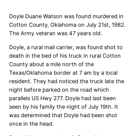
Doyle Duane Watson was found murdered in
Cotton County, Oklahoma on July 21st, 1982.
The Army veteran was 47 years old.
Doyle, a rural mail carrier, was found shot to
death in the bed of his truck in rural Cotton
County about a mile north of the
Texas/Oklahoma border at 7 am by a local
resident. They had noticed the truck late the
night before parked on the road which
parallels US Hwy 277. Doyle had last been
seen by his family the night of July 19th. It
was determined that Doyle had been shot
once in the head.