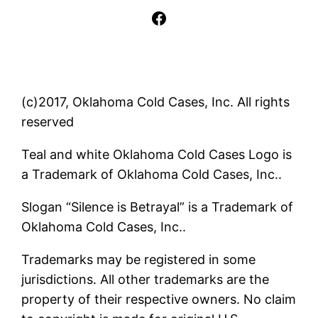
Facebook
(c)2017, Oklahoma Cold Cases, Inc. All rights
reserved
Teal and white Oklahoma Cold Cases Logo is
a Trademark of Oklahoma Cold Cases, Inc..
Slogan “Silence is Betrayal” is a Trademark of
Oklahoma Cold Cases, Inc..
Trademarks may be registered in some
jurisdictions. All other trademarks are the
property of their respective owners. No claim