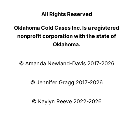
All Rights Reserved
Oklahoma Cold Cases Inc. Is a registered
nonprofit corporation with the state of
Oklahoma.
© Amanda Newland-Davis 2017-2026
© Jennifer Gragg 2017-2026
© Kaylyn Reeve 2022-2026