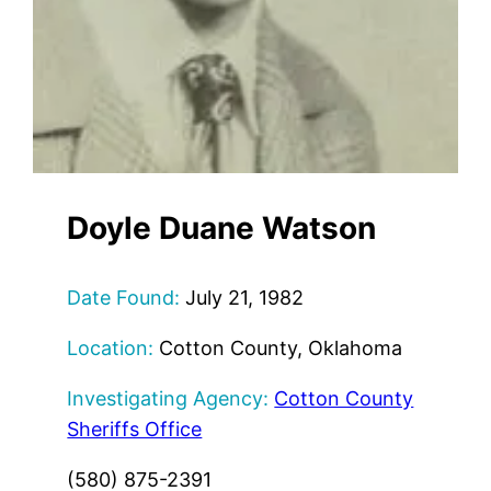
Doyle Duane Watson
Date Found:
July 21, 1982
Location:
Cotton County, Oklahoma
Investigating Agency:
Cotton County
Sheriffs Office
(580) 875-2391