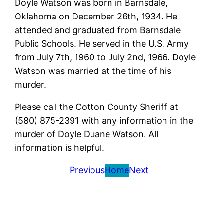
Doyle Watson was born in Barnsdale,
Oklahoma on December 26th, 1934. He
attended and graduated from Barnsdale
Public Schools. He served in the U.S. Army
from July 7th, 1960 to July 2nd, 1966. Doyle
Watson was married at the time of his
murder.
Please call the Cotton County Sheriff at
(580) 875-2391 with any information in the
murder of Doyle Duane Watson. All
information is helpful.
Previous
Home
Next