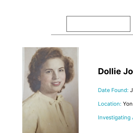
Search
Dollie J
Date Found:
J
Location:
Yon
Investigating