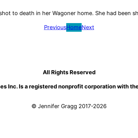
d shot to death in her Wagoner home. She had been sh
Previous
Home
Next
All Rights Reserved
 Inc. Is a registered nonprofit corporation with th
© Jennifer Gragg 2017-2026