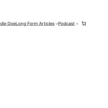
rdie Doe
Long Form Articles
Podcast