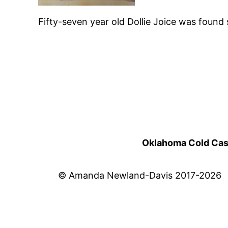
Fifty-seven year old Dollie Joice was foun
Oklahoma Cold Cases
© Amanda Newland-Davis 2017-2026