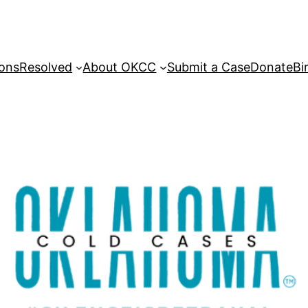
sons
Resolved
About OKCC
Submit a Case
Donate
Bi