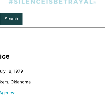
Search
oice
uly 18, 1979
kers, Oklahoma
 Agency: