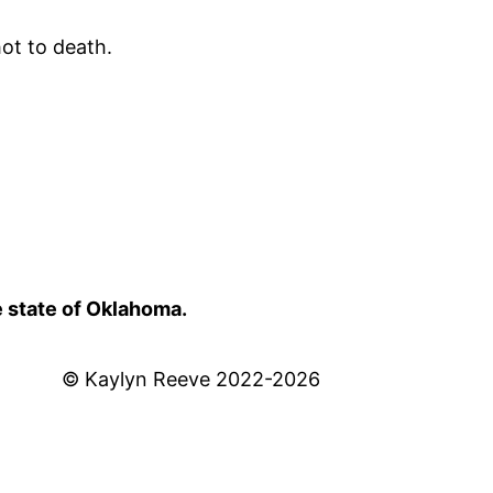
ot to death.
e state of Oklahoma.
© Kaylyn Reeve 2022-2026