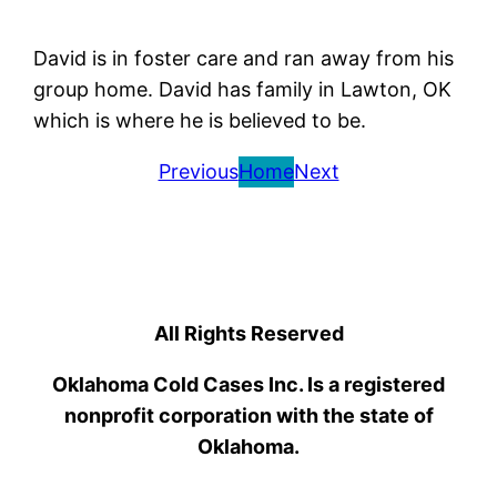
David is in foster care and ran away from his
group home. David has family in Lawton, OK
which is where he is believed to be.
Previous
Home
Next
All Rights Reserved
Oklahoma Cold Cases Inc. Is a registered
nonprofit corporation with the state of
Oklahoma.