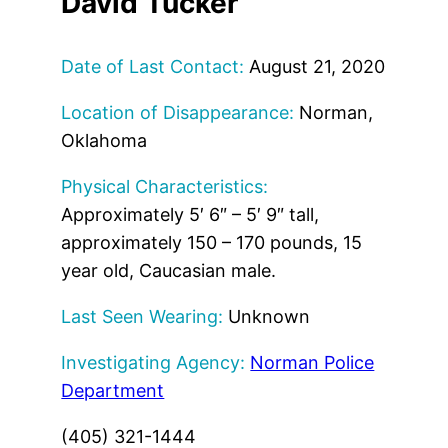
David Tucker
Date of Last Contact:
August 21, 2020
Location of Disappearance:
Norman,
Oklahoma
Physical Characteristics:
Approximately 5′ 6″ – 5′ 9″ tall,
approximately 150 – 170 pounds, 15
year old, Caucasian male.
Last Seen Wearing:
Unknown
Investigating Agency:
Norman Police
Department
(405) 321-1444