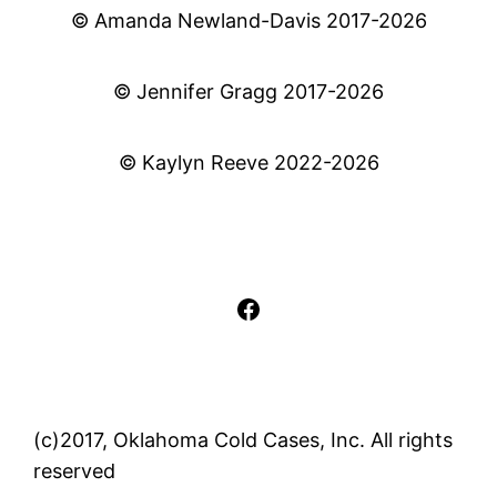
© Amanda Newland-Davis 2017-2026
© Jennifer Gragg 2017-2026
© Kaylyn Reeve 2022-2026
Facebook
(c)2017, Oklahoma Cold Cases, Inc. All rights
reserved