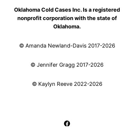
Oklahoma Cold Cases Inc. Is a registered
nonprofit corporation with the state of
Oklahoma.
© Amanda Newland-Davis 2017-2026
© Jennifer Gragg 2017-2026
© Kaylyn Reeve 2022-2026
Facebook