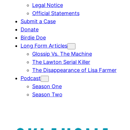
Legal Notice
Official Statements
Submit a Case
Donate
Birdie Doe
Long Form Articles
Glossip Vs. The Machine
The Lawton Serial Killer
The Disappearance of Lisa Farmer
Podcast
Season One
Season Two