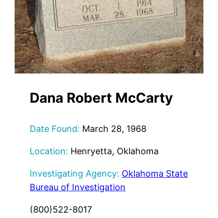
Dana Robert McCarty
Date Found:
March 28, 1968
Location:
Henryetta, Oklahoma
Investigating Agency:
Oklahoma State
Bureau of Investigation
(800)522-8017