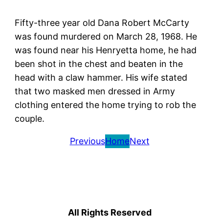
Fifty-three year old Dana Robert McCarty
was found murdered on March 28, 1968. He
was found near his Henryetta home, he had
been shot in the chest and beaten in the
head with a claw hammer. His wife stated
that two masked men dressed in Army
clothing entered the home trying to rob the
couple.
Previous
Home
Next
All Rights Reserved