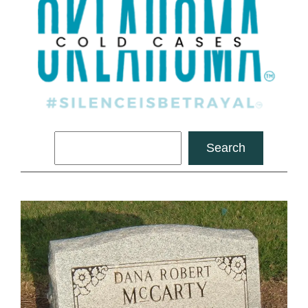
Search
Search