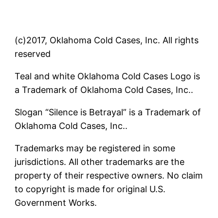
(c)2017, Oklahoma Cold Cases, Inc. All rights
reserved
Teal and white Oklahoma Cold Cases Logo is
a Trademark of Oklahoma Cold Cases, Inc..
Slogan “Silence is Betrayal” is a Trademark of
Oklahoma Cold Cases, Inc..
Trademarks may be registered in some
jurisdictions. All other trademarks are the
property of their respective owners. No claim
to copyright is made for original U.S.
Government Works.