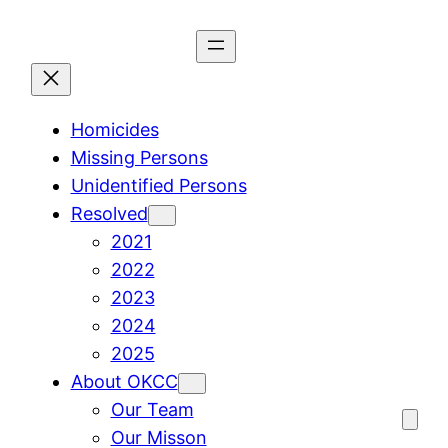
Skip
to
content
Homicides
Missing Persons
Unidentified Persons
Resolved
2021
2022
2023
2024
2025
About OKCC
Our Team
Our Misson