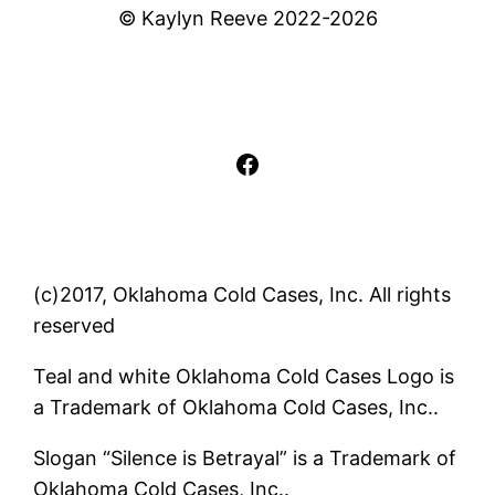
© Kaylyn Reeve 2022-2026
Facebook
(c)2017, Oklahoma Cold Cases, Inc. All rights
reserved
Teal and white Oklahoma Cold Cases Logo is
a Trademark of Oklahoma Cold Cases, Inc..
Slogan “Silence is Betrayal” is a Trademark of
Oklahoma Cold Cases, Inc..