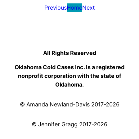
Previous
Home
Next
All Rights Reserved
Oklahoma Cold Cases Inc. Is a registered
nonprofit corporation with the state of
Oklahoma.
© Amanda Newland-Davis 2017-2026
© Jennifer Gragg 2017-2026