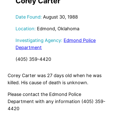
Corey Carter
Date Found:
August 30, 1988
Location:
Edmond, Oklahoma
Investigating Agency:
Edmond Police
Department
(405) 359-4420
Corey Carter was 27 days old when he was
killed. His cause of death is unknown.
Please contact the Edmond Police
Department with any information (405) 359-
4420