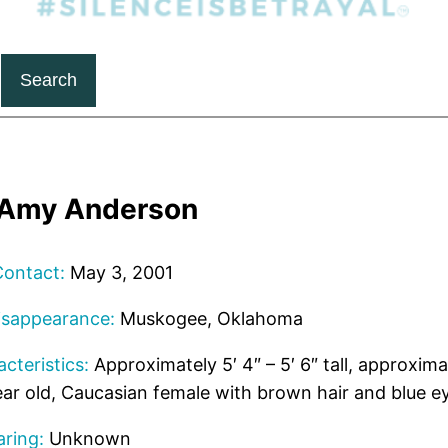
Search
a Amy Anderson
Contact:
May 3, 2001
isappearance:
Muskogee, Oklahoma
cteristics:
Approximately 5′ 4″ – 5′ 6″ tall, approxima
ar old, Caucasian female with brown hair and blue e
ring:
Unknown