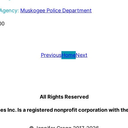
 Agency:
Muskogee Police Department
00
Previous
Home
Next
All Rights Reserved
 Inc. Is a registered nonprofit corporation with th