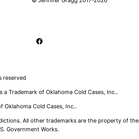
© Jennifer Gragg 2017-2026
Facebook
s reserved
s a Trademark of Oklahoma Cold Cases, Inc..
 of Oklahoma Cold Cases, Inc..
ictions. All other trademarks are the property of the
U.S. Government Works.