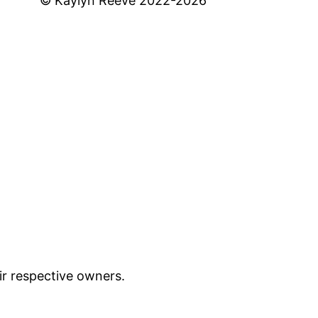
© Kaylyn Reeve 2022-2026
ir respective owners.