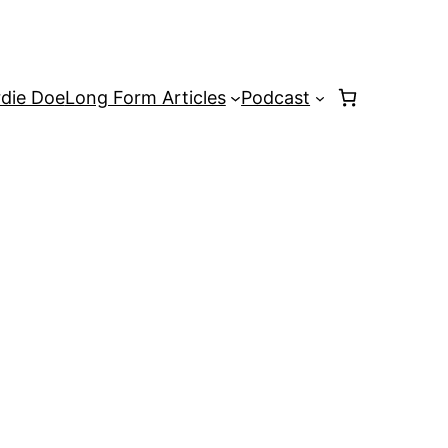
rdie Doe
Long Form Articles
Podcast