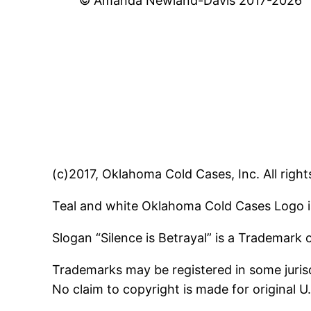
© Amanda Newland-Davis 2017-2026
(c)2017, Oklahoma Cold Cases, Inc. All right
Teal and white Oklahoma Cold Cases Logo i
Slogan “Silence is Betrayal” is a Trademark
Trademarks may be registered in some jurisd
No claim to copyright is made for original 