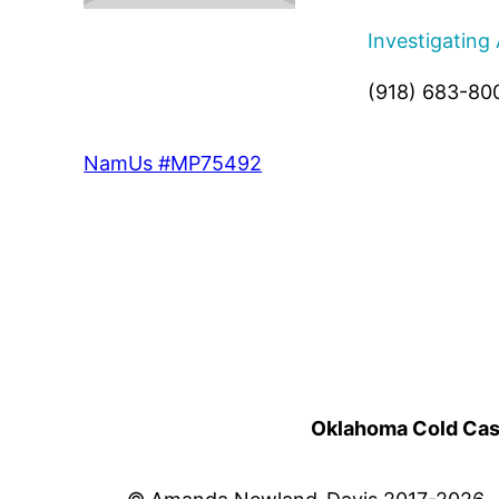
Investigating
(918) 683-80
NamUs #MP75492
Oklahoma Cold Cases