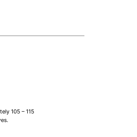
tely 105 – 115
yes.