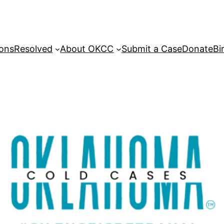
sons
Resolved
About OKCC
Submit a Case
Donate
Bi