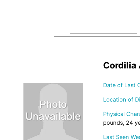
Search
Cordili
Date of Last 
Location of D
Physical Chara
pounds, 24 ye
Last Seen Wea