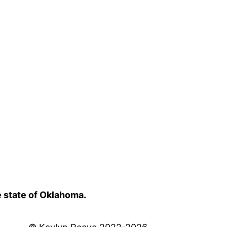
e state of Oklahoma.