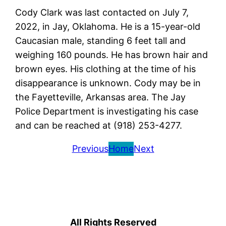
Cody Clark was last contacted on July 7,
2022, in Jay, Oklahoma. He is a 15-year-old
Caucasian male, standing 6 feet tall and
weighing 160 pounds. He has brown hair and
brown eyes. His clothing at the time of his
disappearance is unknown. Cody may be in
the Fayetteville, Arkansas area. The Jay
Police Department is investigating his case
and can be reached at (918) 253-4277.
Previous
Home
Next
All Rights Reserved