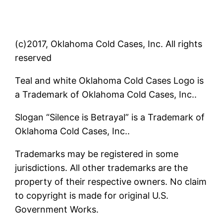
(c)2017, Oklahoma Cold Cases, Inc. All rights
reserved
Teal and white Oklahoma Cold Cases Logo is
a Trademark of Oklahoma Cold Cases, Inc..
Slogan “Silence is Betrayal” is a Trademark of
Oklahoma Cold Cases, Inc..
Trademarks may be registered in some
jurisdictions. All other trademarks are the
property of their respective owners. No claim
to copyright is made for original U.S.
Government Works.