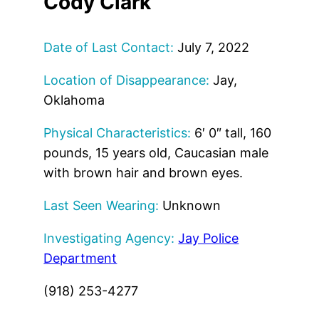
Cody Clark
Date of Last Contact:
July 7, 2022
Location of Disappearance:
Jay,
Oklahoma
Physical Characteristics:
6′ 0″ tall, 160
pounds, 15 years old, Caucasian male
with brown hair and brown eyes.
Last Seen Wearing:
Unknown
Investigating Agency:
Jay Police
Department
(918) 253-4277