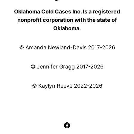
Oklahoma Cold Cases Inc. Is a registered
nonprofit corporation with the state of
Oklahoma.
© Amanda Newland-Davis 2017-2026
© Jennifer Gragg 2017-2026
© Kaylyn Reeve 2022-2026
Facebook