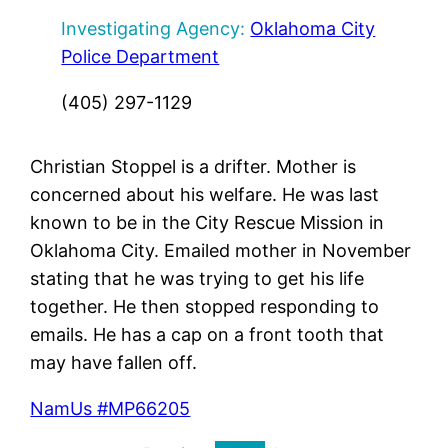
Investigating Agency:
Oklahoma City
Police Department
(405) 297-1129
Christian Stoppel is a drifter. Mother is
concerned about his welfare. He was last
known to be in the City Rescue Mission in
Oklahoma City. Emailed mother in November
stating that he was trying to get his life
together. He then stopped responding to
emails. He has a cap on a front tooth that
may have fallen off.
NamUs #MP66205