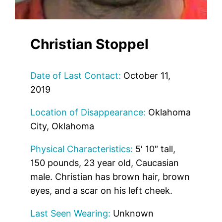
Christian Stoppel
Date of Last Contact:
October 11,
2019
Location of Disappearance:
Oklahoma
City, Oklahoma
Physical Characteristics:
5′ 10″ tall,
150 pounds, 23 year old, Caucasian
male. Christian has brown hair, brown
eyes, and a scar on his left cheek.
Last Seen Wearing:
Unknown