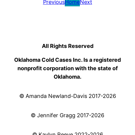
Previous
Home
Next
All Rights Reserved
Oklahoma Cold Cases Inc. Is a registered
nonprofit corporation with the state of
Oklahoma.
© Amanda Newland-Davis 2017-2026
© Jennifer Gragg 2017-2026
© Kaylyn Reeve 2022-2026