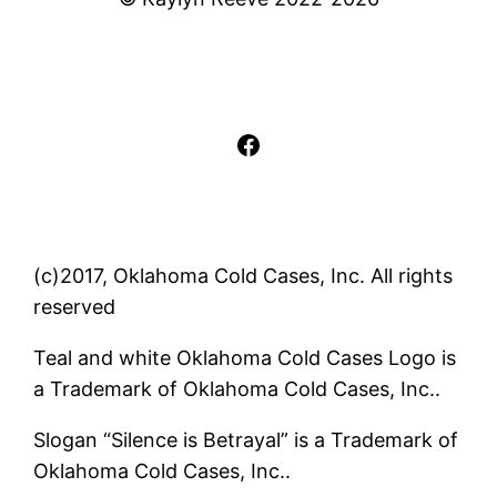
Facebook
(c)2017, Oklahoma Cold Cases, Inc. All rights
reserved
Teal and white Oklahoma Cold Cases Logo is
a Trademark of Oklahoma Cold Cases, Inc..
Slogan “Silence is Betrayal” is a Trademark of
Oklahoma Cold Cases, Inc..