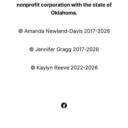
nonprofit corporation with the state of
Oklahoma.
© Amanda Newland-Davis 2017-2026
© Jennifer Gragg 2017-2026
© Kaylyn Reeve 2022-2026
Facebook