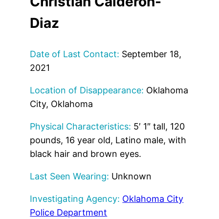
Christian Calderon-
Diaz
Date of Last Contact:
September 18,
2021
Location of Disappearance:
Oklahoma
City, Oklahoma
Physical Characteristics:
5′ 1″ tall, 120
pounds, 16 year old, Latino male, with
black hair and brown eyes.
Last Seen Wearing:
Unknown
Investigating Agency:
Oklahoma City
Police Department