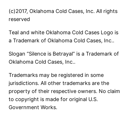
(c)2017, Oklahoma Cold Cases, Inc. All rights
reserved
Teal and white Oklahoma Cold Cases Logo is
a Trademark of Oklahoma Cold Cases, Inc..
Slogan “Silence is Betrayal” is a Trademark of
Oklahoma Cold Cases, Inc..
Trademarks may be registered in some
jurisdictions. All other trademarks are the
property of their respective owners. No claim
to copyright is made for original U.S.
Government Works.