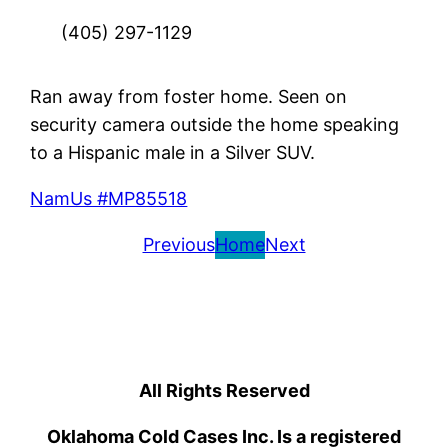
(405) 297-1129
Ran away from foster home. Seen on
security camera outside the home speaking
to a Hispanic male in a Silver SUV.
NamUs #MP85518
Previous
Home
Next
All Rights Reserved
Oklahoma Cold Cases Inc. Is a registered