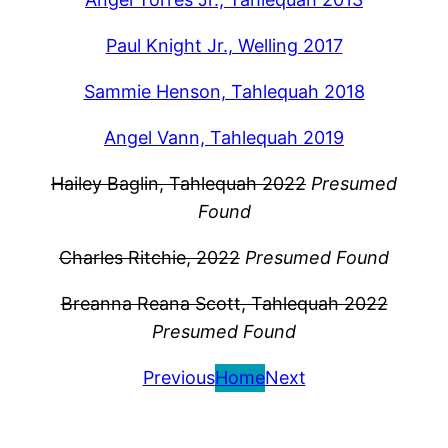
Paul Knight Jr., Welling 2017
Sammie Henson, Tahlequah 2018
Angel Vann, Tahlequah 2019
Hailey Baglin, Tahlequah 2022
Presumed
Found
Charles Ritchie, 2022
Presumed Found
Breanna Reana Scott, Tahlequah 2022
Presumed Found
Previous
Home
Next