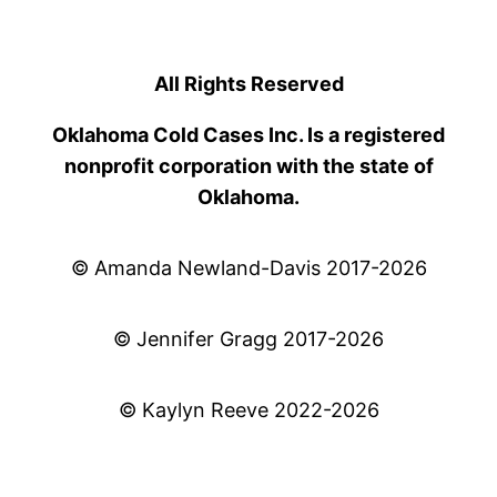
All Rights Reserved
Oklahoma Cold Cases Inc. Is a registered
nonprofit corporation with the state of
Oklahoma.
© Amanda Newland-Davis 2017-2026
© Jennifer Gragg 2017-2026
© Kaylyn Reeve 2022-2026