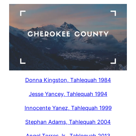
Donna Kingston, Tahlequah 1984
Jesse Yancey, Tahlequah 1994
Innocente Yanez, Tahlequah 1999
Stephan Adams, Tahlequah 2004
Angel Torres Jr., Tahlequah 2013