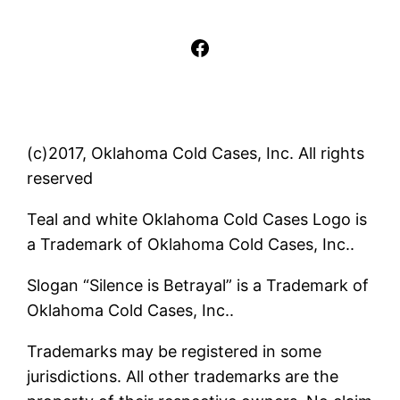
Facebook
(c)2017, Oklahoma Cold Cases, Inc. All rights
reserved
Teal and white Oklahoma Cold Cases Logo is
a Trademark of Oklahoma Cold Cases, Inc..
Slogan “Silence is Betrayal” is a Trademark of
Oklahoma Cold Cases, Inc..
Trademarks may be registered in some
jurisdictions. All other trademarks are the