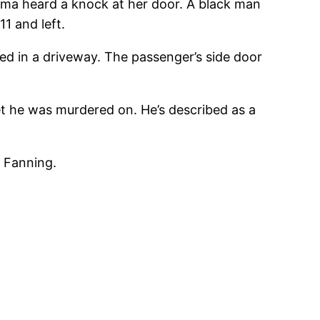
oma heard a knock at her door. A black man
11 and left.
rked in a driveway. The passenger’s side door
eet he was murdered on. He’s described as a
s Fanning.