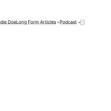
rdie Doe
Long Form Articles
Podcast