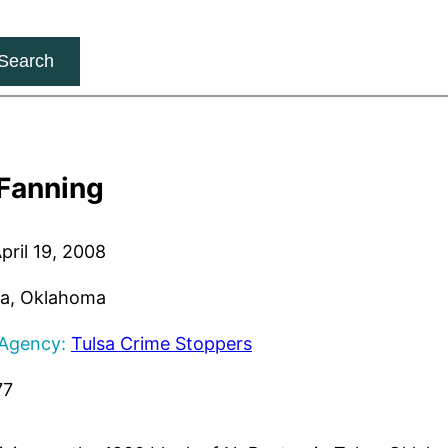
Search
 Fanning
pril 19, 2008
a, Oklahoma
 Agency:
Tulsa Crime Stoppers
77