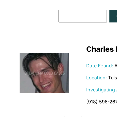
Search
Charles
Date Found:
A
Location:
Tuls
Investigating
(918) 596-26