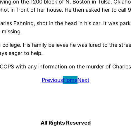
iving on the 1200 block of N. Boston in Tulsa, Oklah
shot in front of her house. He then asked her to call 9
harles Fanning, shot in the head in his car. It was pa
0 missing.
 college. His family believes he was lured to the str
ys eager to help.
6.COPS with any information on the murder of Charle
Previous
Home
Next
All Rights Reserved