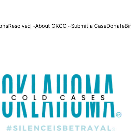
sons
Resolved
About OKCC
Submit a Case
Donate
Bi