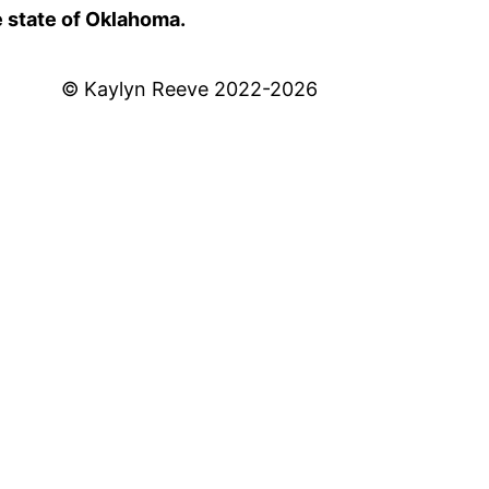
e state of Oklahoma.
© Kaylyn Reeve 2022-2026