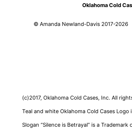
Oklahoma Cold Cases
© Amanda Newland-Davis 2017-2026
(c)2017, Oklahoma Cold Cases, Inc. All right
Teal and white Oklahoma Cold Cases Logo i
Slogan “Silence is Betrayal” is a Trademark