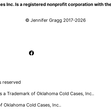
 Inc. Is a registered nonprofit corporation with th
© Jennifer Gragg 2017-2026
Facebook
s reserved
s a Trademark of Oklahoma Cold Cases, Inc..
 of Oklahoma Cold Cases, Inc..