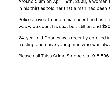
Around 5 am on April 19th, 2008, a woman l
in his thirties told her that a man had been 
Police arrived to find a man, identified as C
was wide open, his seat belt still on and $8
24-year-old Charles was recently enrolled in
trusting and naive young man who was alwa
Please call Tulsa Crime Stoppers at 918.59