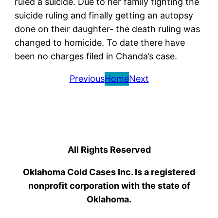
ruled a suicide. Due to her family fighting the
suicide ruling and finally getting an autopsy
done on their daughter- the death ruling was
changed to homicide. To date there have
been no charges filed in Chanda’s case.
Previous
Home
Next
All Rights Reserved
Oklahoma Cold Cases Inc. Is a registered
nonprofit corporation with the state of
Oklahoma.