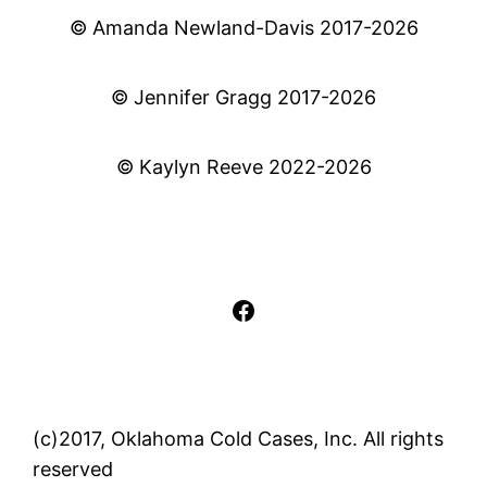
© Amanda Newland-Davis 2017-2026
© Jennifer Gragg 2017-2026
© Kaylyn Reeve 2022-2026
Facebook
(c)2017, Oklahoma Cold Cases, Inc. All rights
reserved