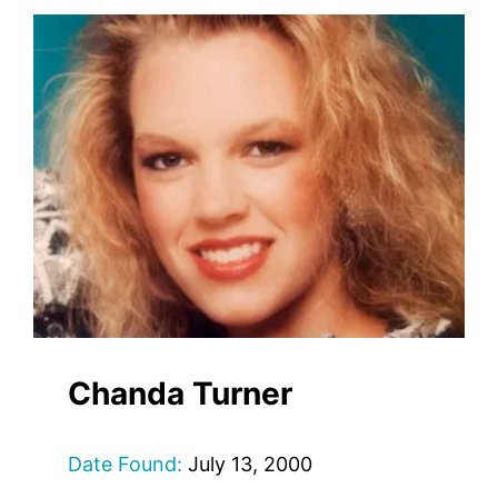
Chanda Turner
Date Found:
July 13, 2000