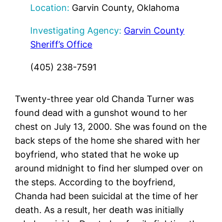
Location:
Garvin County, Oklahoma
Investigating Agency:
Garvin County
Sheriff’s Office
(405) 238-7591
Twenty-three year old Chanda Turner was
found dead with a gunshot wound to her
chest on July 13, 2000. She was found on the
back steps of the home she shared with her
boyfriend, who stated that he woke up
around midnight to find her slumped over on
the steps. According to the boyfriend,
Chanda had been suicidal at the time of her
death. As a result, her death was initially