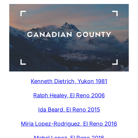
Kenneth Dietrich, Yukon 1981
Ralph Healey, El Reno 2006
Ida Beard, El Reno 2015
Miria Lopez-Rodriguez, El Reno 2016
Mabel Lopez, El Reno 2016