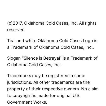
(c)2017, Oklahoma Cold Cases, Inc. All rights
reserved
Teal and white Oklahoma Cold Cases Logo is
a Trademark of Oklahoma Cold Cases, Inc..
Slogan “Silence is Betrayal” is a Trademark of
Oklahoma Cold Cases, Inc..
Trademarks may be registered in some
jurisdictions. All other trademarks are the
property of their respective owners. No claim
to copyright is made for original U.S.
Government Works.