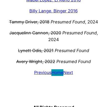
Billy Lange, Binger 2016
Tammy Driver, 2018
Presumed Found
, 2024
Jacquelinn Cannon, 2020
Presumed Found
,
2024
Lynett Odis, 2021
Presumed Found
Avery Wright, 2022
Presumed Found
Previous
Home
Next