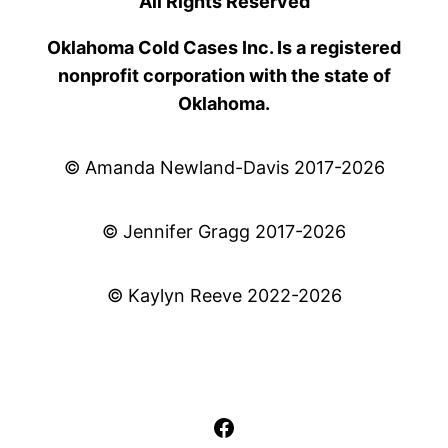
All Rights Reserved
Oklahoma Cold Cases Inc. Is a registered
nonprofit corporation with the state of
Oklahoma.
© Amanda Newland-Davis 2017-2026
© Jennifer Gragg 2017-2026
© Kaylyn Reeve 2022-2026
Facebook