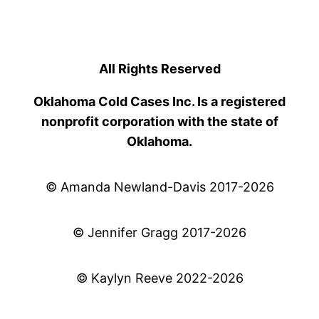
All Rights Reserved
Oklahoma Cold Cases Inc. Is a registered
nonprofit corporation with the state of
Oklahoma.
© Amanda Newland-Davis 2017-2026
© Jennifer Gragg 2017-2026
© Kaylyn Reeve 2022-2026