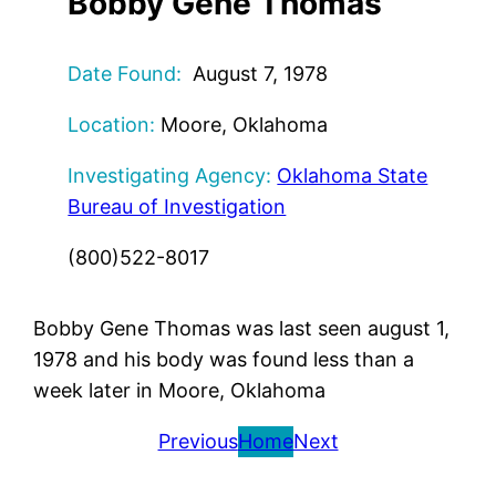
Bobby Gene Thomas
Date Found:
August 7, 1978
Location:
Moore, Oklahoma
Investigating Agency:
Oklahoma State
Bureau of Investigation
(800)522-8017
Bobby Gene Thomas was last seen august 1,
1978 and his body was found less than a
week later in Moore, Oklahoma
Previous
Home
Next