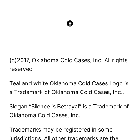
Facebook
(c)2017, Oklahoma Cold Cases, Inc. All rights
reserved
Teal and white Oklahoma Cold Cases Logo is
a Trademark of Oklahoma Cold Cases, Inc..
Slogan “Silence is Betrayal” is a Trademark of
Oklahoma Cold Cases, Inc..
Trademarks may be registered in some
jurisdictions. All other trademarks are the