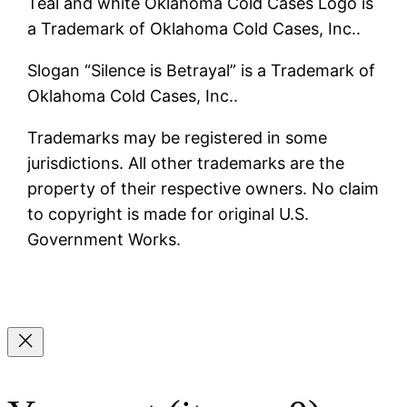
Teal and white Oklahoma Cold Cases Logo is
a Trademark of Oklahoma Cold Cases, Inc..
Slogan “Silence is Betrayal” is a Trademark of
Oklahoma Cold Cases, Inc..
Trademarks may be registered in some
jurisdictions. All other trademarks are the
property of their respective owners. No claim
to copyright is made for original U.S.
Government Works.