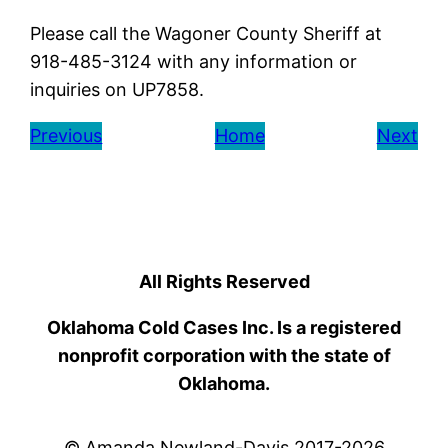
Please call the Wagoner County Sheriff at
918-485-3124 with any information or
inquiries on UP7858.
Previous
Home
Next
All Rights Reserved
Oklahoma Cold Cases Inc. Is a registered
nonprofit corporation with the state of
Oklahoma.
© Amanda Newland-Davis 2017-2026