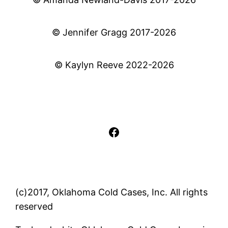
© Jennifer Gragg 2017-2026
© Kaylyn Reeve 2022-2026
Facebook
(c)2017, Oklahoma Cold Cases, Inc. All rights
reserved