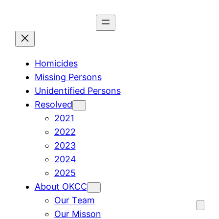
Skip
to
content
Homicides
Missing Persons
Unidentified Persons
Resolved
2021
2022
2023
2024
2025
About OKCC
Our Team
Our Misson