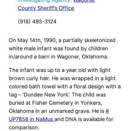
County Sheriff’s Office
(918) 485-3124
On May 14th, 1990, a partially skeletonized
white male infant was found by children
in/around a barn in Wagoner, Oklahoma.
The infant was up to a year old with light
brown curly hair. He was wrapped in a light
colored bath towel with a floral design with a
tag – ‘Dundee New York’. The child was
buried at Fisher Cemetery in Yonkers,
Oklahoma in an unmarked grave. He is
#
UP7858 in NaMus
and DNA is available for
comparison.