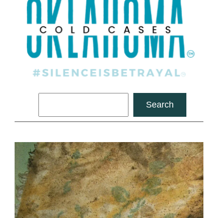
Search
Search