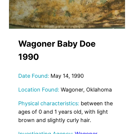
Wagoner Baby Doe
1990
Date Found:
May 14, 1990
Location Found:
Wagoner, Oklahoma
Physical characteristics:
between the
ages of 0 and 1 years old, with light
brown and slightly curly hair.
Investigating Agency:
Wagoner