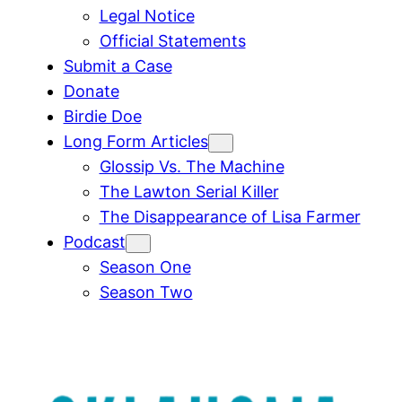
Legal Notice
Official Statements
Submit a Case
Donate
Birdie Doe
Long Form Articles
Glossip Vs. The Machine
The Lawton Serial Killer
The Disappearance of Lisa Farmer
Podcast
Season One
Season Two