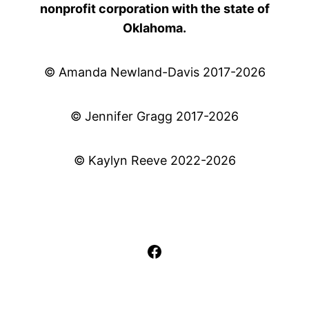
nonprofit corporation with the state of
Oklahoma.
© Amanda Newland-Davis 2017-2026
© Jennifer Gragg 2017-2026
© Kaylyn Reeve 2022-2026
Facebook