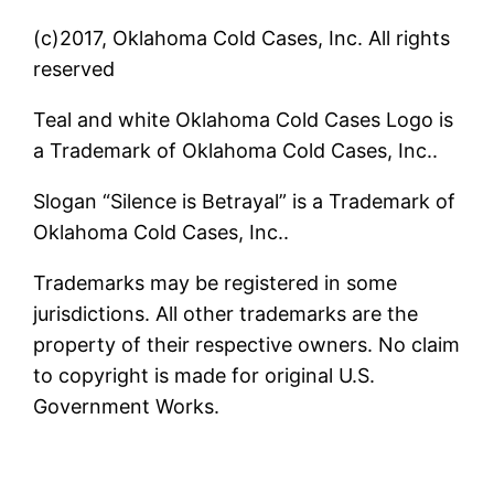
(c)2017, Oklahoma Cold Cases, Inc. All rights
reserved
Teal and white Oklahoma Cold Cases Logo is
a Trademark of Oklahoma Cold Cases, Inc..
Slogan “Silence is Betrayal” is a Trademark of
Oklahoma Cold Cases, Inc..
Trademarks may be registered in some
jurisdictions. All other trademarks are the
property of their respective owners. No claim
to copyright is made for original U.S.
Government Works.