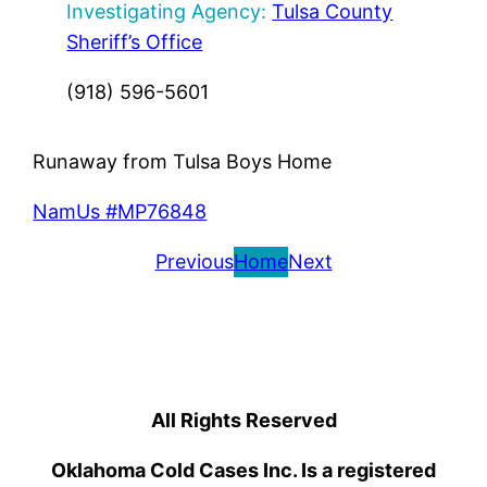
Investigating Agency:
Tulsa County
Sheriff’s Office
(918) 596-5601
Runaway from Tulsa Boys Home
NamUs #MP76848
Previous
Home
Next
All Rights Reserved
Oklahoma Cold Cases Inc. Is a registered