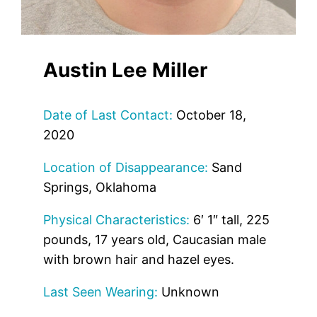
Austin Lee Miller
Date of Last Contact:
October 18,
2020
Location of Disappearance:
Sand
Springs, Oklahoma
Physical Characteristics:
6′ 1″ tall, 225
pounds, 17 years old, Caucasian male
with brown hair and hazel eyes.
Last Seen Wearing:
Unknown