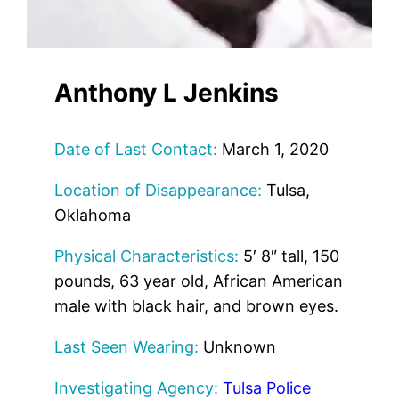
Anthony L Jenkins
Date of Last Contact:
March 1, 2020
Location of Disappearance:
Tulsa,
Oklahoma
Physical Characteristics:
5′ 8″ tall, 150
pounds, 63 year old, African American
male with black hair, and brown eyes.
Last Seen Wearing:
Unknown
Investigating Agency:
Tulsa Police