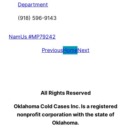
Department
(918) 596-9143
NamUs #MP79242
Previous
Home
Next
All Rights Reserved
Oklahoma Cold Cases Inc. Is a registered
nonprofit corporation with the state of
Oklahoma.