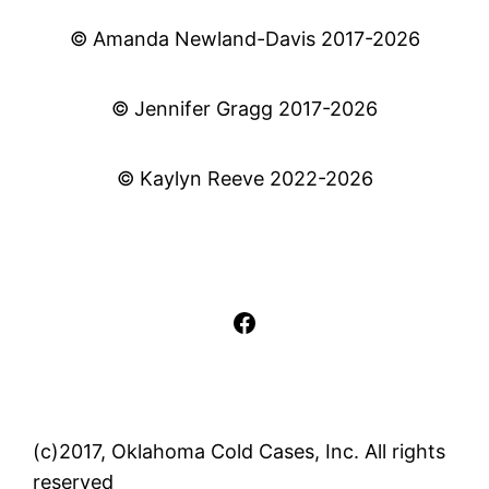
© Amanda Newland-Davis 2017-2026
© Jennifer Gragg 2017-2026
© Kaylyn Reeve 2022-2026
Facebook
(c)2017, Oklahoma Cold Cases, Inc. All rights
reserved