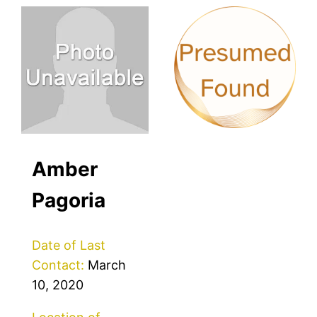
Amber
Pagoria
Date of Last
Contact:
March
10, 2020