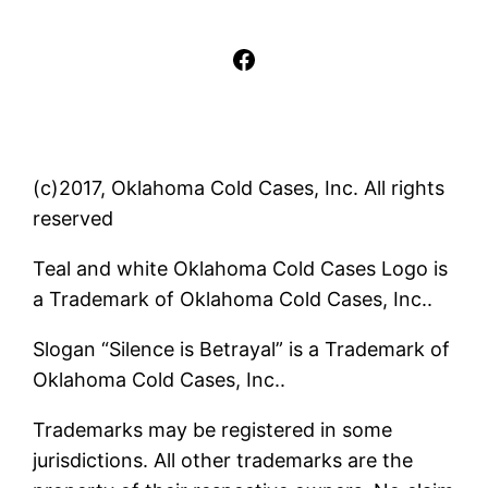
Facebook
(c)2017, Oklahoma Cold Cases, Inc. All rights
reserved
Teal and white Oklahoma Cold Cases Logo is
a Trademark of Oklahoma Cold Cases, Inc..
Slogan “Silence is Betrayal” is a Trademark of
Oklahoma Cold Cases, Inc..
Trademarks may be registered in some
jurisdictions. All other trademarks are the