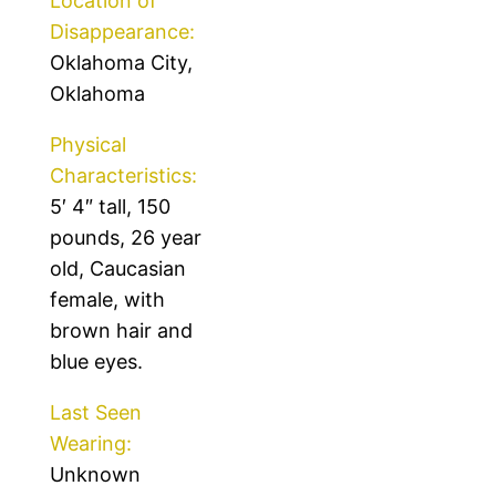
Location of
Disappearance:
Oklahoma City,
Oklahoma
Physical
Characteristics:
5′ 4″ tall, 150
pounds, 26 year
old, Caucasian
female, with
brown hair and
blue eyes.
Last Seen
Wearing:
Unknown