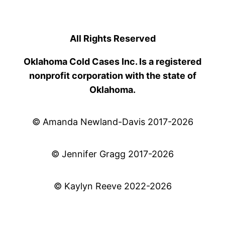
All Rights Reserved
Oklahoma Cold Cases Inc. Is a registered
nonprofit corporation with the state of
Oklahoma.
© Amanda Newland-Davis 2017-2026
© Jennifer Gragg 2017-2026
© Kaylyn Reeve 2022-2026