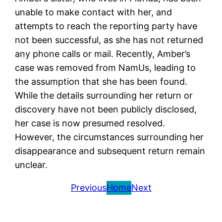
unable to make contact with her, and
attempts to reach the reporting party have
not been successful, as she has not returned
any phone calls or mail. Recently, Amber’s
case was removed from NamUs, leading to
the assumption that she has been found.
While the details surrounding her return or
discovery have not been publicly disclosed,
her case is now presumed resolved.
However, the circumstances surrounding her
disappearance and subsequent return remain
unclear.
Previous
Home
Next