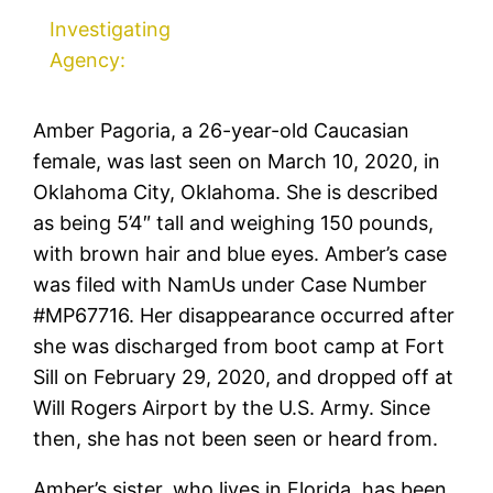
Investigating
Agency:
Amber Pagoria, a 26-year-old Caucasian
female, was last seen on March 10, 2020, in
Oklahoma City, Oklahoma. She is described
as being 5’4″ tall and weighing 150 pounds,
with brown hair and blue eyes. Amber’s case
was filed with NamUs under Case Number
#MP67716. Her disappearance occurred after
she was discharged from boot camp at Fort
Sill on February 29, 2020, and dropped off at
Will Rogers Airport by the U.S. Army. Since
then, she has not been seen or heard from.
Amber’s sister, who lives in Florida, has been