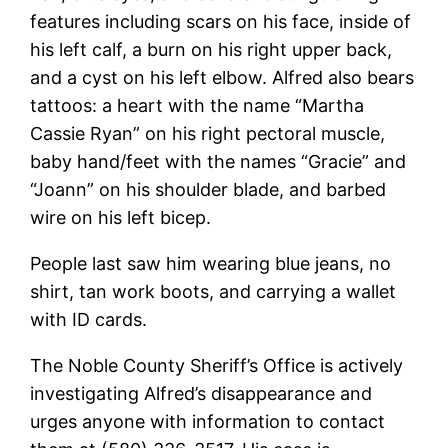
features including scars on his face, inside of
his left calf, a burn on his right upper back,
and a cyst on his left elbow. Alfred also bears
tattoos: a heart with the name “Martha
Cassie Ryan” on his right pectoral muscle,
baby hand/feet with the names “Gracie” and
“Joann” on his shoulder blade, and barbed
wire on his left bicep.
People last saw him wearing blue jeans, no
shirt, tan work boots, and carrying a wallet
with ID cards.
The Noble County Sheriff’s Office is actively
investigating Alfred’s disappearance and
urges anyone with information to contact