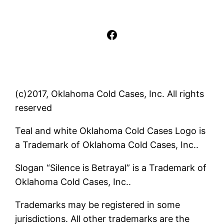
Facebook
(c)2017, Oklahoma Cold Cases, Inc. All rights
reserved
Teal and white Oklahoma Cold Cases Logo is
a Trademark of Oklahoma Cold Cases, Inc..
Slogan “Silence is Betrayal” is a Trademark of
Oklahoma Cold Cases, Inc..
Trademarks may be registered in some
jurisdictions. All other trademarks are the