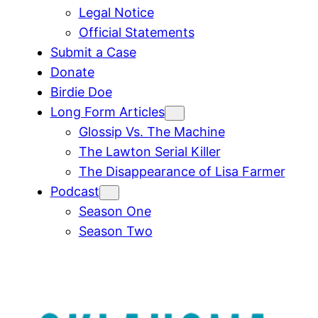
Legal Notice
Official Statements
Submit a Case
Donate
Birdie Doe
Long Form Articles
Glossip Vs. The Machine
The Lawton Serial Killer
The Disappearance of Lisa Farmer
Podcast
Season One
Season Two