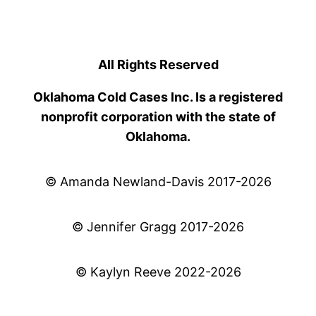
All Rights Reserved
Oklahoma Cold Cases Inc. Is a registered
nonprofit corporation with the state of
Oklahoma.
© Amanda Newland-Davis 2017-2026
© Jennifer Gragg 2017-2026
© Kaylyn Reeve 2022-2026