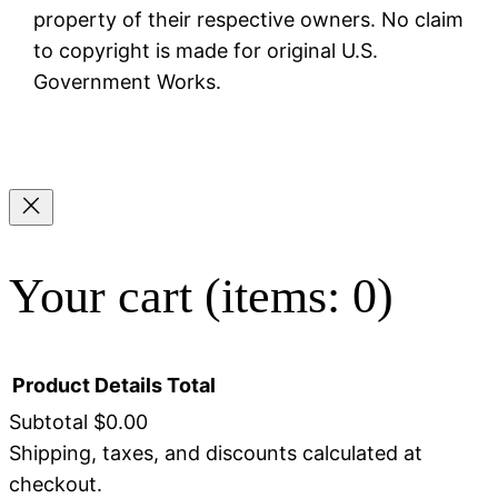
property of their respective owners. No claim
to copyright is made for original U.S.
Government Works.
Your cart
(items: 0)
Product
Details
Total
Subtotal
$0.00
Shipping, taxes, and discounts calculated at
Products
checkout.