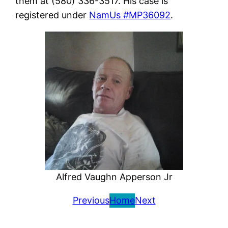
them at (580) 336-3517. His case is
registered under
NamUs #MP36092
.
Alfred Vaughn Apperson Jr
Previous
Home
Next