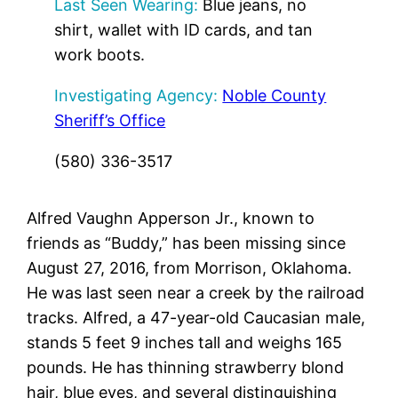
Last Seen Wearing:
Blue jeans, no
shirt, wallet with ID cards, and tan
work boots.
Investigating Agency:
Noble County
Sheriff’s Office
(580) 336-3517
Alfred Vaughn Apperson Jr., known to
friends as “Buddy,” has been missing since
August 27, 2016, from Morrison, Oklahoma.
He was last seen near a creek by the railroad
tracks. Alfred, a 47-year-old Caucasian male,
stands 5 feet 9 inches tall and weighs 165
pounds. He has thinning strawberry blond
hair, blue eyes, and several distinguishing