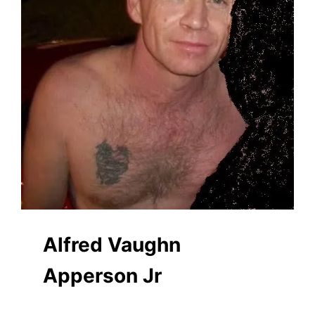
Alfred Vaughn
Apperson Jr