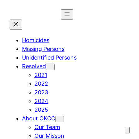
Skip
to
content
Homicides
Missing Persons
Unidentified Persons
Resolved
2021
2022
2023
2024
2025
About OKCC
Our Team
Our Misson