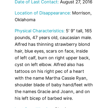
Date of Last Contact:
August 27, 2016
Location of Disappearance:
Morrison,
Oklahoma
Physical Characteristics:
5′ 9″ tall, 165
pounds, 47 years old, caucasian male.
Alfred has thinning strawberry blond
hair, blue eyes, scars on face, inside
of left calf, burn on right upper back,
cyst on left elbow. Alfred also has
tattoos on his right pec of a heart
with the name Martha Cassie Ryan,
shoulder blade of baby hand/feet with
the names Gracie and Joann, and on
his left bicep of barbed wire.