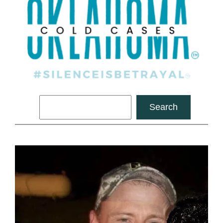
Search
Search