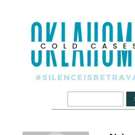
Search