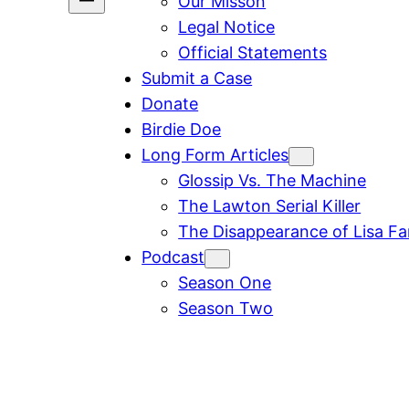
Our Misson
Legal Notice
Official Statements
Submit a Case
Donate
Birdie Doe
Long Form Articles
Glossip Vs. The Machine
The Lawton Serial Killer
The Disappearance of Lisa F
Podcast
Season One
Season Two