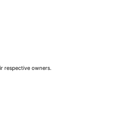
ir respective owners.