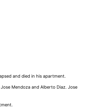
lapsed and died in his apartment.
ng Jose Mendoza and Alberto Diaz. Jose
rtment.