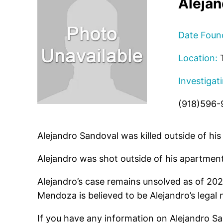
Alejan
Date Foun
Location:
T
Investigat
(918)596-
Alejandro Sandoval was killed outside of h
Alejandro was shot outside of his apartment
Alejandro’s case remains unsolved as of 20
Mendoza is believed to be Alejandro’s legal
If you have any information on Alejandro Sa