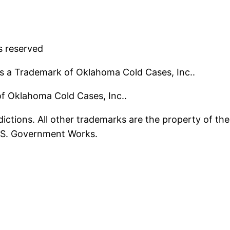
s reserved
s a Trademark of Oklahoma Cold Cases, Inc..
 of Oklahoma Cold Cases, Inc..
ictions. All other trademarks are the property of the
U.S. Government Works.