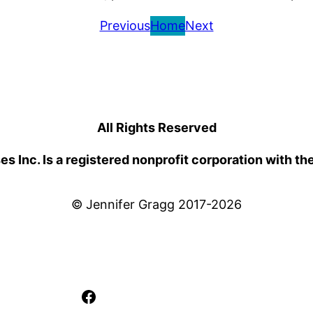
Previous
Home
Next
All Rights Reserved
 Inc. Is a registered nonprofit corporation with th
© Jennifer Gragg 2017-2026
Facebook