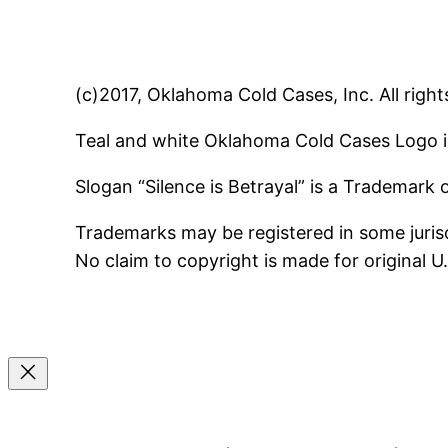
(c)2017, Oklahoma Cold Cases, Inc. All right
Teal and white Oklahoma Cold Cases Logo i
Slogan “Silence is Betrayal” is a Trademark
Trademarks may be registered in some jurisd
No claim to copyright is made for original 