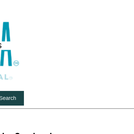
Search