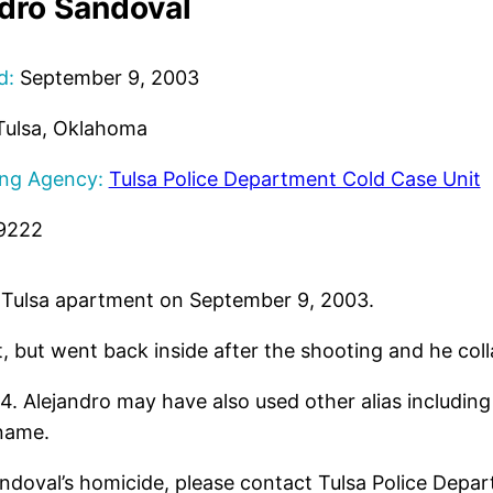
dro Sandoval
d:
September 9, 2003
ulsa, Oklahoma
ing Agency:
Tulsa Police Department Cold Case Unit
9222
is Tulsa apartment on September 9, 2003.
, but went back inside after the shooting and he col
24. Alejandro may have also used other alias includi
 name.
ndoval’s homicide, please contact Tulsa Police Depa