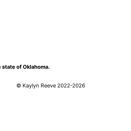
e state of Oklahoma.
© Kaylyn Reeve 2022-2026