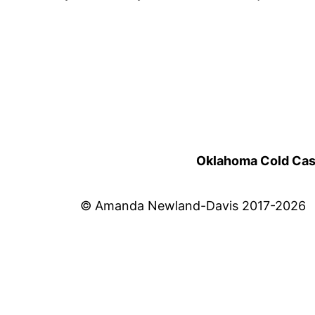
Oklahoma Cold Cases
© Amanda Newland-Davis 2017-2026