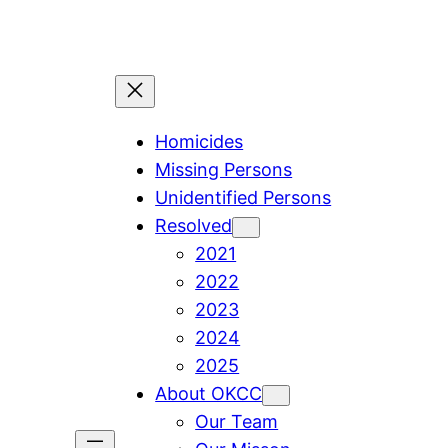
Skip
to
content
Homicides
Missing Persons
Unidentified Persons
Resolved
2021
2022
2023
2024
2025
About OKCC
Our Team