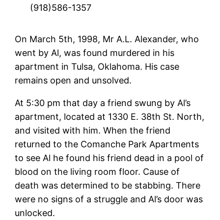
(918)586-1357
On March 5th, 1998, Mr A.L. Alexander, who
went by Al, was found murdered in his
apartment in Tulsa, Oklahoma. His case
remains open and unsolved.
At 5:30 pm that day a friend swung by Al’s
apartment, located at 1330 E. 38th St. North,
and visited with him. When the friend
returned to the Comanche Park Apartments
to see Al he found his friend dead in a pool of
blood on the living room floor. Cause of
death was determined to be stabbing. There
were no signs of a struggle and Al’s door was
unlocked.