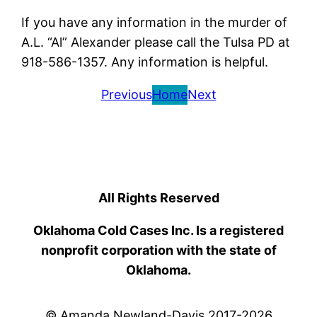
If you have any information in the murder of
A.L. “Al” Alexander please call the Tulsa PD at
918-586-1357. Any information is helpful.
Previous
Home
Next
All Rights Reserved
Oklahoma Cold Cases Inc. Is a registered
nonprofit corporation with the state of
Oklahoma.
© Amanda Newland-Davis 2017-2026