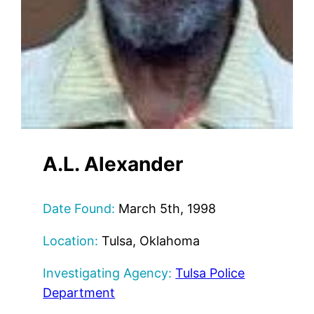
A.L. Alexander
Date Found:
March 5th, 1998
Location:
Tulsa, Oklahoma
Investigating Agency:
Tulsa Police
Department