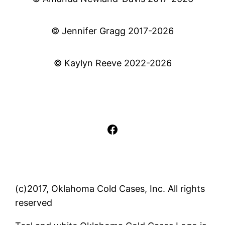
© Jennifer Gragg 2017-2026
© Kaylyn Reeve 2022-2026
Facebook
(c)2017, Oklahoma Cold Cases, Inc. All rights
reserved