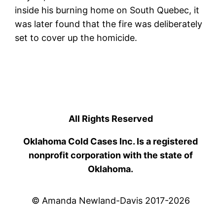
inside his burning home on South Quebec, it
was later found that the fire was deliberately
set to cover up the homicide.
All Rights Reserved
Oklahoma Cold Cases Inc. Is a registered
nonprofit corporation with the state of
Oklahoma.
© Amanda Newland-Davis 2017-2026