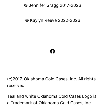
© Jennifer Gragg 2017-2026
© Kaylyn Reeve 2022-2026
Facebook
(c)2017, Oklahoma Cold Cases, Inc. All rights
reserved
Teal and white Oklahoma Cold Cases Logo is
a Trademark of Oklahoma Cold Cases, Inc..