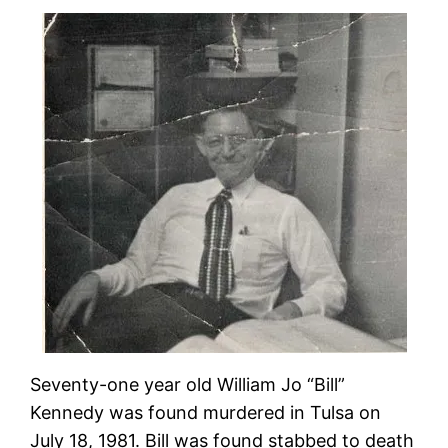
Seventy-one year old William Jo “Bill”
Kennedy was found murdered in Tulsa on
July 18, 1981. Bill was found stabbed to death