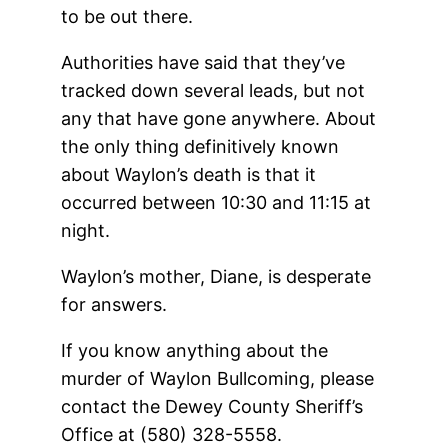
to be out there.
Authorities have said that they’ve
tracked down several leads, but not
any that have gone anywhere. About
the only thing definitively known
about Waylon’s death is that it
occurred between 10:30 and 11:15 at
night.
Waylon’s mother, Diane, is desperate
for answers.
If you know anything about the
murder of Waylon Bullcoming, please
contact the Dewey County Sheriff’s
Office at (580) 328-5558.