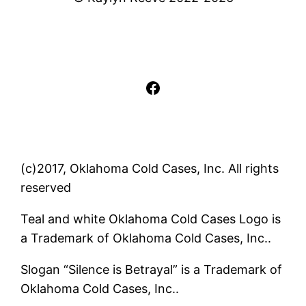
Facebook
(c)2017, Oklahoma Cold Cases, Inc. All rights
reserved
Teal and white Oklahoma Cold Cases Logo is
a Trademark of Oklahoma Cold Cases, Inc..
Slogan “Silence is Betrayal” is a Trademark of
Oklahoma Cold Cases, Inc..