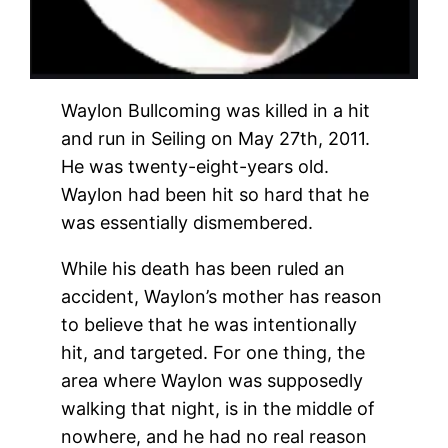
Waylon Bullcoming was killed in a hit
and run in Seiling on May 27th, 2011.
He was twenty-eight-years old.
Waylon had been hit so hard that he
was essentially dismembered.
While his death has been ruled an
accident, Waylon’s mother has reason
to believe that he was intentionally
hit, and targeted. For one thing, the
area where Waylon was supposedly
walking that night, is in the middle of
nowhere, and he had no real reason