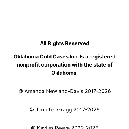
All Rights Reserved
Oklahoma Cold Cases Inc. Is a registered
nonprofit corporation with the state of
Oklahoma.
© Amanda Newland-Davis 2017-2026
© Jennifer Gragg 2017-2026
© Kaylyn Reeve 2022-2026