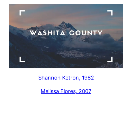
Shannon Ketron, 1982
Melissa Flores, 2007