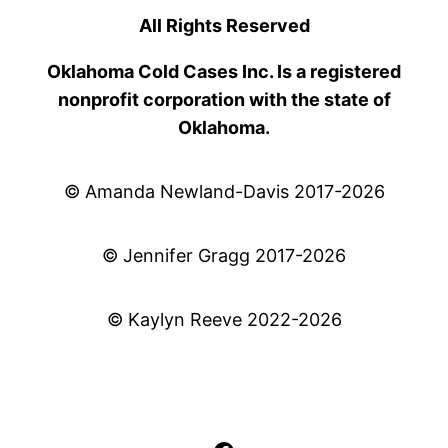
All Rights Reserved
Oklahoma Cold Cases Inc. Is a registered
nonprofit corporation with the state of
Oklahoma.
© Amanda Newland-Davis 2017-2026
© Jennifer Gragg 2017-2026
© Kaylyn Reeve 2022-2026