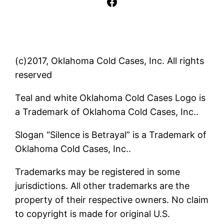
Facebook
(c)2017, Oklahoma Cold Cases, Inc. All rights
reserved
Teal and white Oklahoma Cold Cases Logo is
a Trademark of Oklahoma Cold Cases, Inc..
Slogan “Silence is Betrayal” is a Trademark of
Oklahoma Cold Cases, Inc..
Trademarks may be registered in some
jurisdictions. All other trademarks are the
property of their respective owners. No claim
to copyright is made for original U.S.