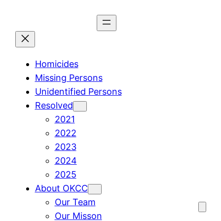
Skip
to
content
Homicides
Missing Persons
Unidentified Persons
Resolved
2021
2022
2023
2024
2025
About OKCC
Our Team
Our Misson