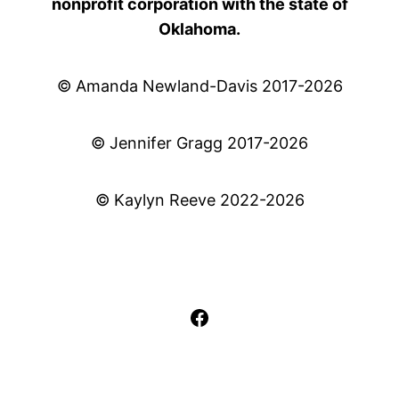
nonprofit corporation with the state of
Oklahoma.
© Amanda Newland-Davis 2017-2026
© Jennifer Gragg 2017-2026
© Kaylyn Reeve 2022-2026
Facebook