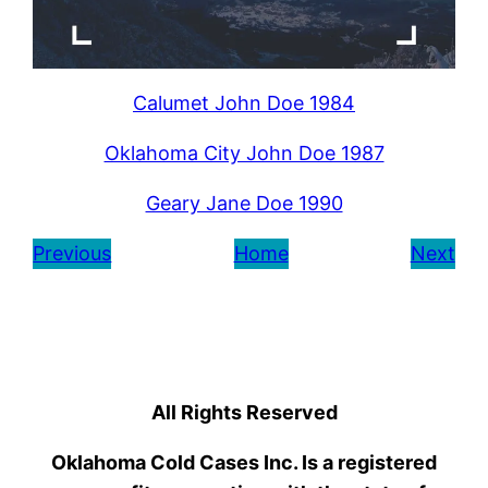
Calumet John Doe 1984
Oklahoma City John Doe 1987
Geary Jane Doe 1990
Previous
Home
Next
All Rights Reserved
Oklahoma Cold Cases Inc. Is a registered