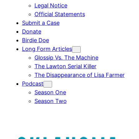
Legal Notice
Official Statements
Submit a Case
Donate
Birdie Doe
Long Form Articles
Glossip Vs. The Machine
The Lawton Serial Killer
The Disappearance of Lisa Farmer
Podcast
Season One
Season Two