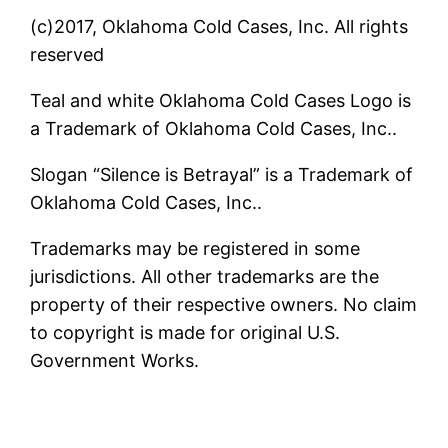
(c)2017, Oklahoma Cold Cases, Inc. All rights
reserved
Teal and white Oklahoma Cold Cases Logo is
a Trademark of Oklahoma Cold Cases, Inc..
Slogan “Silence is Betrayal” is a Trademark of
Oklahoma Cold Cases, Inc..
Trademarks may be registered in some
jurisdictions. All other trademarks are the
property of their respective owners. No claim
to copyright is made for original U.S.
Government Works.