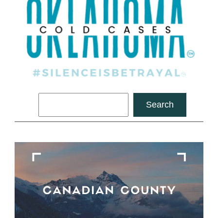
Search
Search