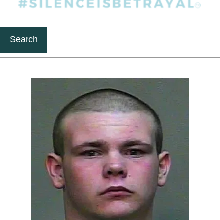
Search