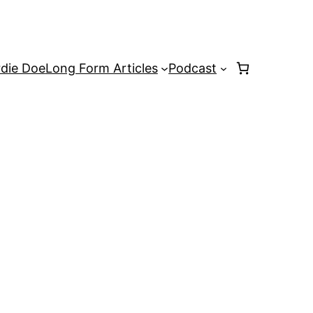
rdie Doe
Long Form Articles
Podcast