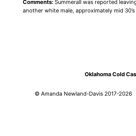
Comments:
Summerall was reported leaving
another white male, approximately mid 30’s 
Oklahoma Cold Cases
© Amanda Newland-Davis 2017-2026