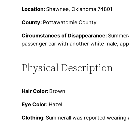
Location:
Shawnee, Oklahoma 74801
County:
Pottawatomie County
Circumstances of Disappearance:
Summeral
passenger car with another white male, appr
Physical Description
Hair Color:
Brown
Eye Color:
Hazel
Clothing:
Summerall was reported wearing a