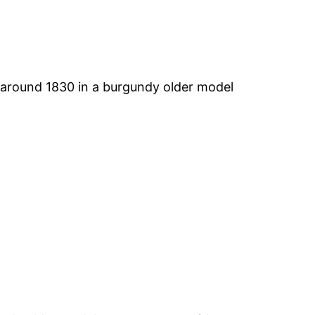
 around 1830 in a burgundy older model