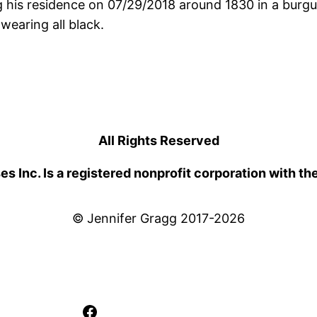
 his residence on 07/29/2018 around 1830 in a burg
wearing all black.
All Rights Reserved
 Inc. Is a registered nonprofit corporation with th
© Jennifer Gragg 2017-2026
Facebook