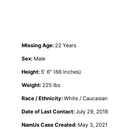
Missing Age:
22 Years
Sex:
Male
Height:
5′ 6″ (66 Inches)
Weight:
225 lbs
Race / Ethnicity:
White / Caucasian
Date of Last Contact:
July 29, 2018
NamUs Case Created:
May 3, 2021