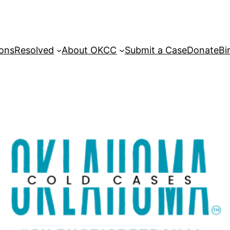
sons
Resolved
About OKCC
Submit a Case
Donate
Bi