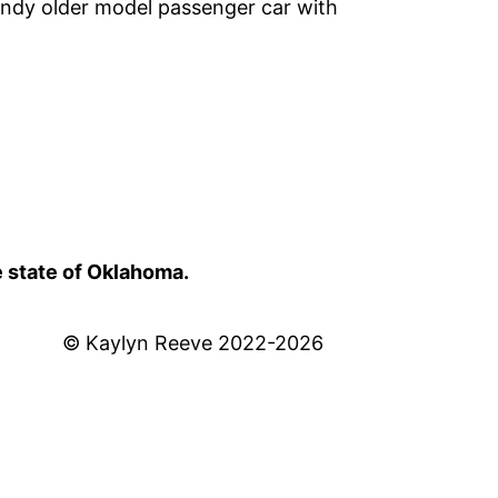
undy older model passenger car with
e state of Oklahoma.
© Kaylyn Reeve 2022-2026