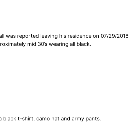
l was reported leaving his residence on 07/29/2018
oximately mid 30’s wearing all black.
 black t-shirt, camo hat and army pants.