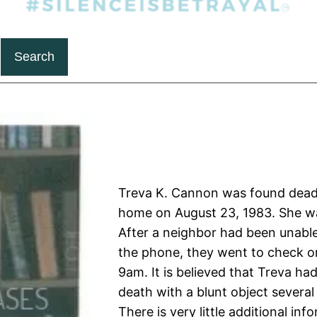
Search
Treva K. Cannon was found dead
home on August 23, 1983. She wa
After a neighbor had been unable
the phone, they went to check o
9am. It is believed that Treva ha
death with a blunt object several
There is very little additional inf