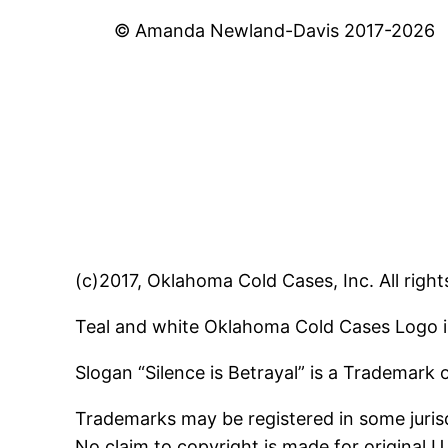
© Amanda Newland-Davis 2017-2026
(c)2017, Oklahoma Cold Cases, Inc. All right
Teal and white Oklahoma Cold Cases Logo i
Slogan “Silence is Betrayal” is a Trademark
Trademarks may be registered in some jurisd
No claim to copyright is made for original 