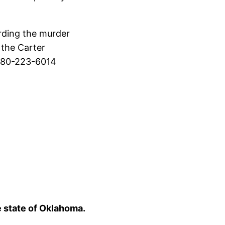
rding the murder
 the Carter
 580-223-6014
e state of Oklahoma.