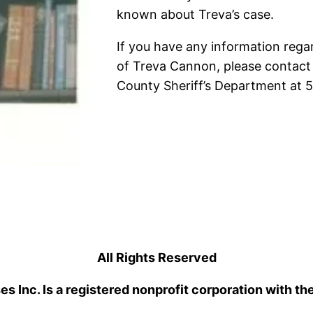
known about Treva’s case.
If you have any information rega
of Treva Cannon, please contact
County Sheriff’s Department at
All Rights Reserved
 Inc. Is a registered nonprofit corporation with th