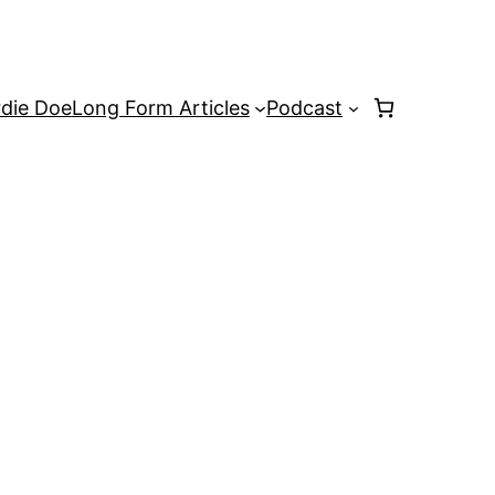
rdie Doe
Long Form Articles
Podcast