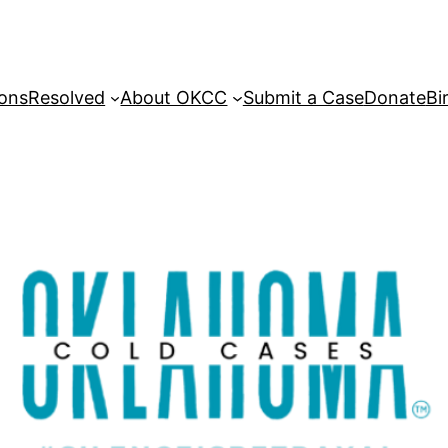
sons
Resolved
About OKCC
Submit a Case
Donate
Bi