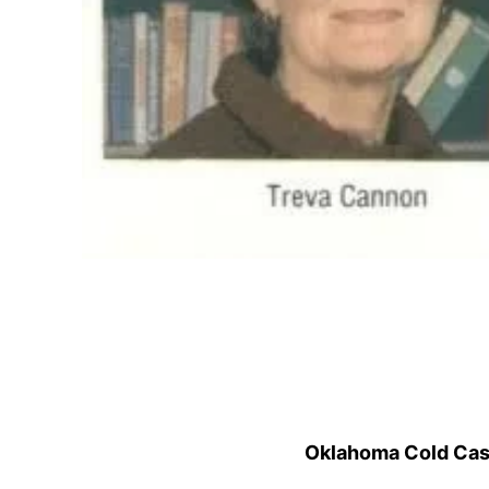
Oklahoma Cold Cases