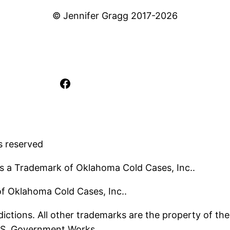
© Jennifer Gragg 2017-2026
Facebook
s reserved
s a Trademark of Oklahoma Cold Cases, Inc..
 of Oklahoma Cold Cases, Inc..
ictions. All other trademarks are the property of the
U.S. Government Works.