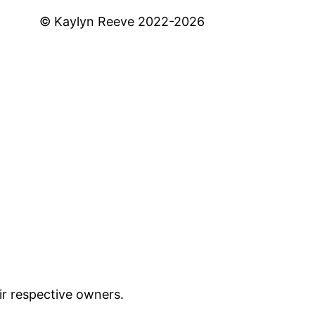
© Kaylyn Reeve 2022-2026
ir respective owners.