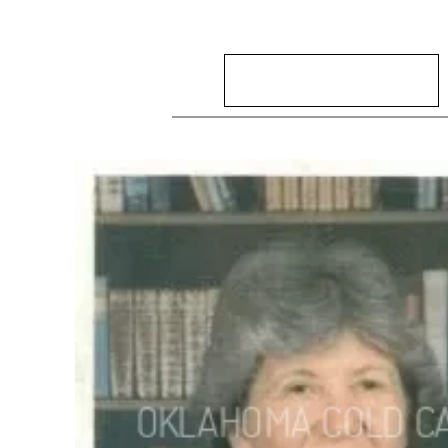
Search