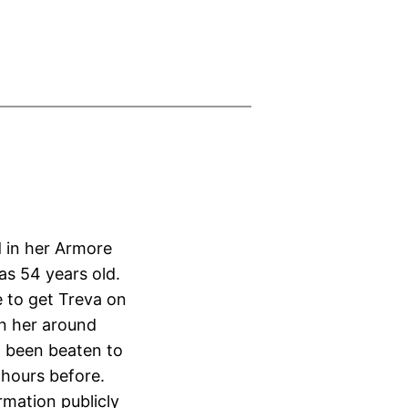
 in her Armore
s 54 years old.
 to get Treva on
n her around
d been beaten to
 hours before.
ormation publicly