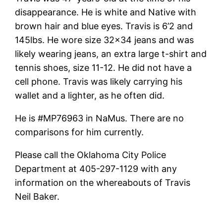
disappearance. He is white and Native with
brown hair and blue eyes. Travis is 6’2 and
145lbs. He wore size 32×34 jeans and was
likely wearing jeans, an extra large t-shirt and
tennis shoes, size 11-12. He did not have a
cell phone. Travis was likely carrying his
wallet and a lighter, as he often did.
He is #MP76963 in NaMus. There are no
comparisons for him currently.
Please call the Oklahoma City Police
Department at 405-297-1129 with any
information on the whereabouts of Travis
Neil Baker.