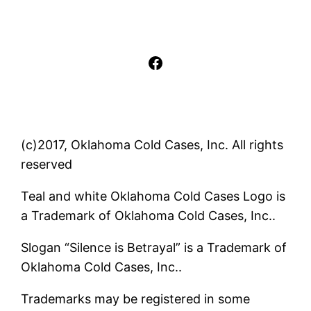
Facebook
(c)2017, Oklahoma Cold Cases, Inc. All rights
reserved
Teal and white Oklahoma Cold Cases Logo is
a Trademark of Oklahoma Cold Cases, Inc..
Slogan “Silence is Betrayal” is a Trademark of
Oklahoma Cold Cases, Inc..
Trademarks may be registered in some