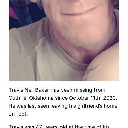
Travis Neil Baker has been missing from
Guthrie, Oklahoma since October 11th, 2020.
He was last seen leaving his girlfriend’s home
on foot.
Travis was 47-years-old at the time of his