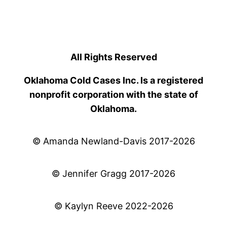
All Rights Reserved
Oklahoma Cold Cases Inc. Is a registered
nonprofit corporation with the state of
Oklahoma.
© Amanda Newland-Davis 2017-2026
© Jennifer Gragg 2017-2026
© Kaylyn Reeve 2022-2026