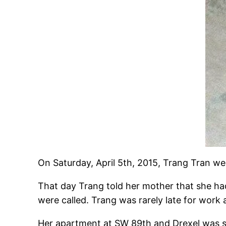
On Saturday, April 5th, 2015, Trang Tran w
That day Trang told her mother that she h
were called. Trang was rarely late for work 
Her apartment at SW 89th and Drexel was se