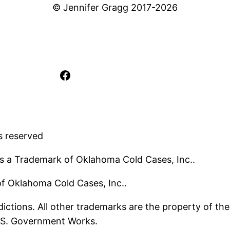
© Jennifer Gragg 2017-2026
Facebook
s reserved
s a Trademark of Oklahoma Cold Cases, Inc..
 of Oklahoma Cold Cases, Inc..
ictions. All other trademarks are the property of the
U.S. Government Works.