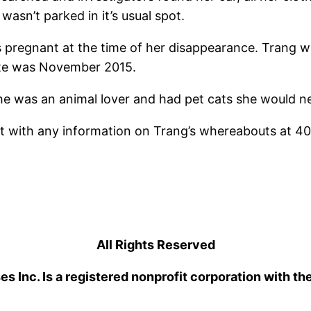
wasn’t parked in it’s usual spot.
 pregnant at the time of her disappearance. Trang wa
ate was November 2015.
 was an animal lover and had pet cats she would nev
t with any information on Trang’s whereabouts at 40
All Rights Reserved
 Inc. Is a registered nonprofit corporation with th