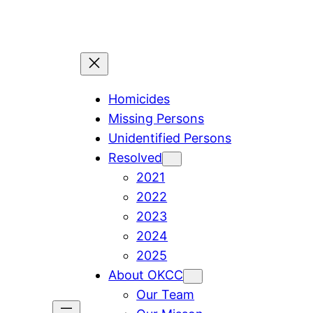
Skip
to
content
Homicides
Missing Persons
Unidentified Persons
Resolved
2021
2022
2023
2024
2025
About OKCC
Our Team