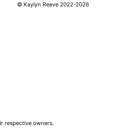
© Kaylyn Reeve 2022-2026
ir respective owners.