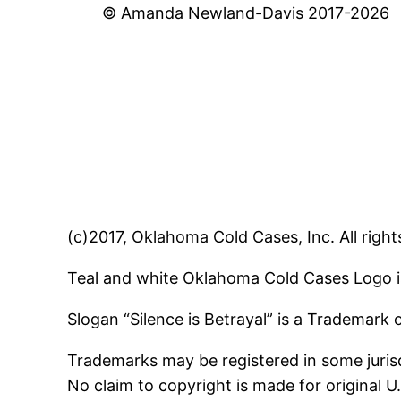
© Amanda Newland-Davis 2017-2026
(c)2017, Oklahoma Cold Cases, Inc. All right
Teal and white Oklahoma Cold Cases Logo i
Slogan “Silence is Betrayal” is a Trademark
Trademarks may be registered in some jurisd
No claim to copyright is made for original 