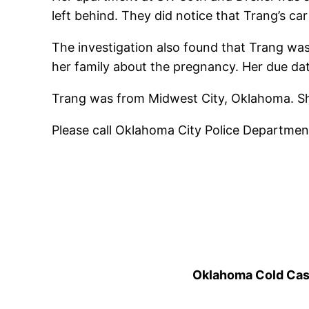
left behind.
They did notice that Trang’s car 
The investigation also found that Trang was
her family about the pregnancy. Her due d
Trang was from Midwest City, Oklahoma. She
Please call Oklahoma City Police Departmen
Oklahoma Cold Cases