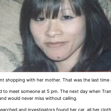
ent shopping with her mother. That was the last tim
ad to meet someone at 5 pm. The next day when Trang
and would never miss without calling.
arched and investigators found her car, all her clot