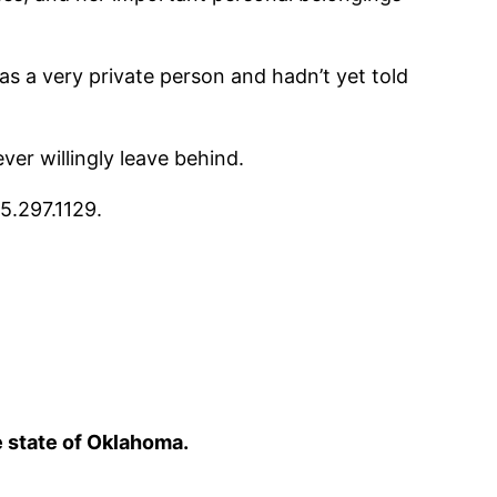
s a very private person and hadn’t yet told
er willingly leave behind.
5.297.1129.
e state of Oklahoma.