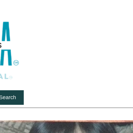
Search