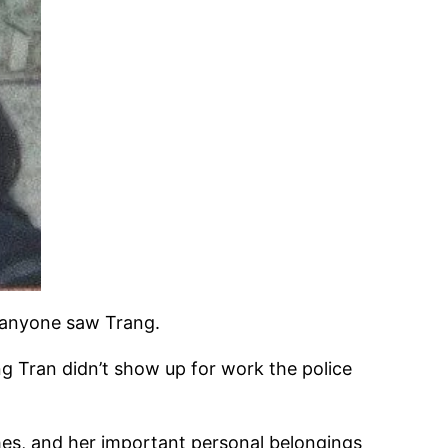
e anyone saw Trang.
 Tran didn’t show up for work the police
hes, and her important personal belongings