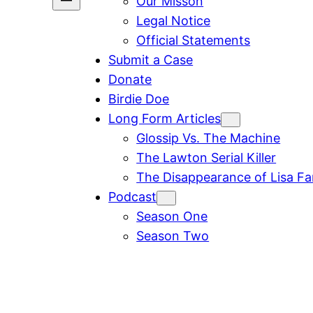
Our Misson
Legal Notice
Official Statements
Submit a Case
Donate
Birdie Doe
Long Form Articles
Glossip Vs. The Machine
The Lawton Serial Killer
The Disappearance of Lisa F
Podcast
Season One
Season Two