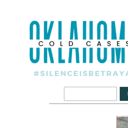
Search