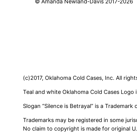
© Amanda Newland-Davis 2017-2026
(c)2017, Oklahoma Cold Cases, Inc. All right
Teal and white Oklahoma Cold Cases Logo i
Slogan “Silence is Betrayal” is a Trademark
Trademarks may be registered in some jurisd
No claim to copyright is made for original 