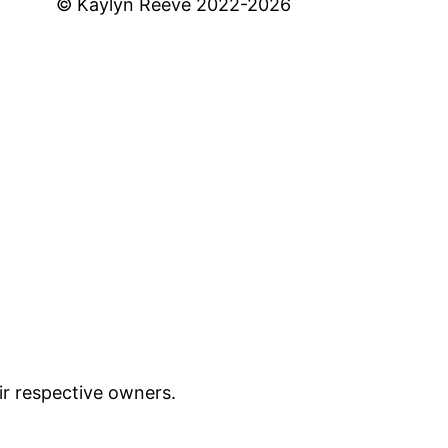
© Kaylyn Reeve 2022-2026
ir respective owners.