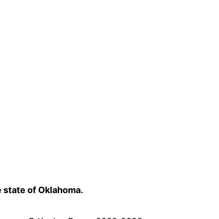
e state of Oklahoma.