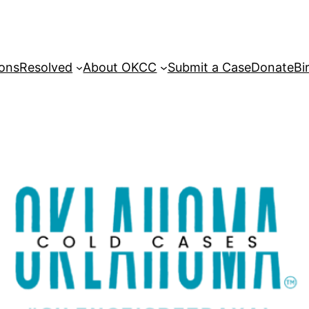
sons
Resolved
About OKCC
Submit a Case
Donate
Bi