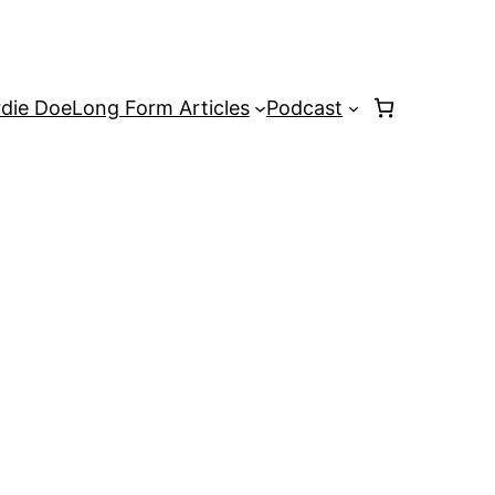
rdie Doe
Long Form Articles
Podcast