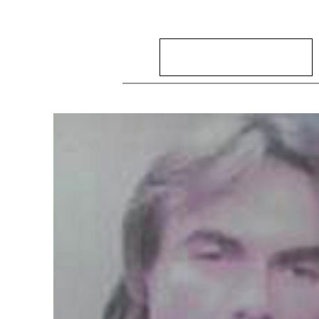
Search