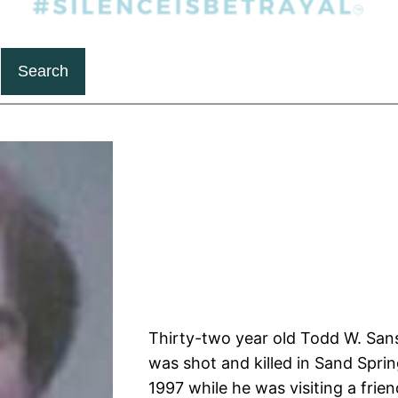
Search
Thirty-two year old Todd W. San
was shot and killed in Sand Sprin
1997 while he was visiting a frien