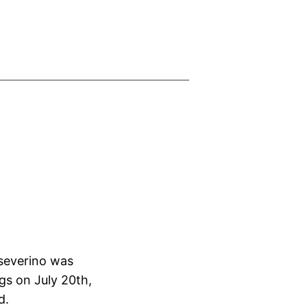
severino was
gs on July 20th,
d.