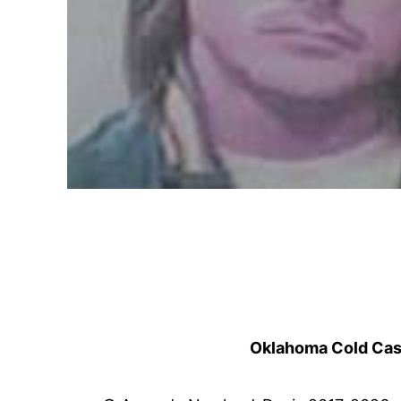
Oklahoma Cold Cases