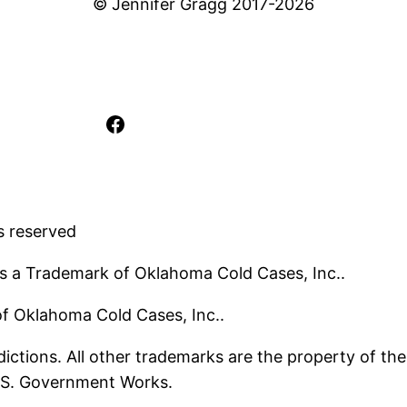
© Jennifer Gragg 2017-2026
Facebook
s reserved
s a Trademark of Oklahoma Cold Cases, Inc..
 of Oklahoma Cold Cases, Inc..
ictions. All other trademarks are the property of the
U.S. Government Works.