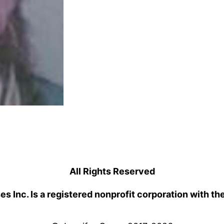
All Rights Reserved
 Inc. Is a registered nonprofit corporation with th