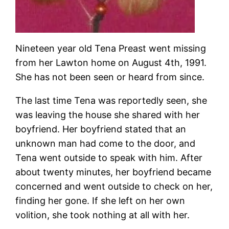
Nineteen year old Tena Preast went missing
from her Lawton home on August 4th, 1991.
She has not been seen or heard from since.
The last time Tena was reportedly seen, she
was leaving the house she shared with her
boyfriend. Her boyfriend stated that an
unknown man had come to the door, and
Tena went outside to speak with him. After
about twenty minutes, her boyfriend became
concerned and went outside to check on her,
finding her gone. If she left on her own
volition, she took nothing at all with her.