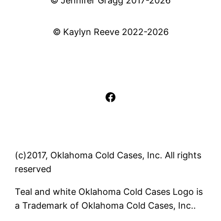
© Jennifer Gragg 2017-2026
© Kaylyn Reeve 2022-2026
Facebook
(c)2017, Oklahoma Cold Cases, Inc. All rights
reserved
Teal and white Oklahoma Cold Cases Logo is
a Trademark of Oklahoma Cold Cases, Inc..