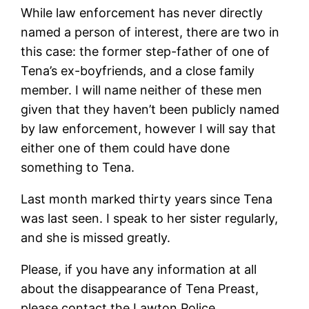
While law enforcement has never directly
named a person of interest, there are two in
this case: the former step-father of one of
Tena’s ex-boyfriends, and a close family
member. I will name neither of these men
given that they haven’t been publicly named
by law enforcement, however I will say that
either one of them could have done
something to Tena.
Last month marked thirty years since Tena
was last seen. I speak to her sister regularly,
and she is missed greatly.
Please, if you have any information at all
about the disappearance of Tena Preast,
please contact the Lawton Police