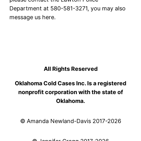
Department at 580-581-3271, you may also
message us here.
All Rights Reserved
Oklahoma Cold Cases Inc. Is a registered
nonprofit corporation with the state of
Oklahoma.
© Amanda Newland-Davis 2017-2026