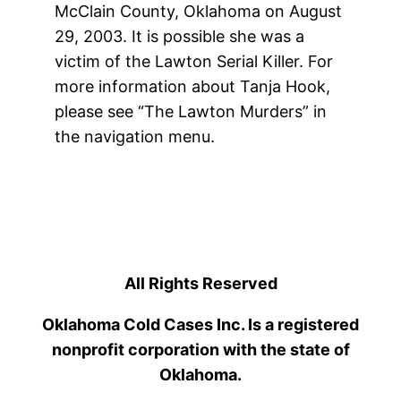
McClain County, Oklahoma on August
29, 2003. It is possible she was a
victim of the Lawton Serial Killer. For
more information about Tanja Hook,
please see “The Lawton Murders” in
the navigation menu.
All Rights Reserved
Oklahoma Cold Cases Inc. Is a registered
nonprofit corporation with the state of
Oklahoma.