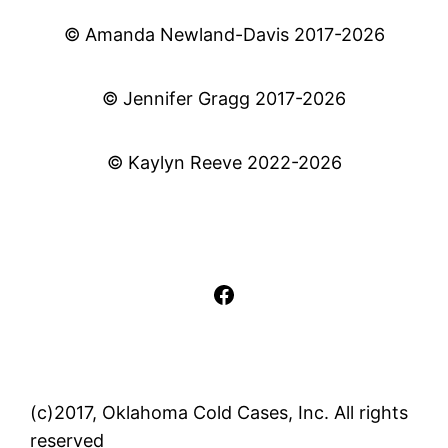
© Amanda Newland-Davis 2017-2026
© Jennifer Gragg 2017-2026
© Kaylyn Reeve 2022-2026
Facebook
(c)2017, Oklahoma Cold Cases, Inc. All rights
reserved