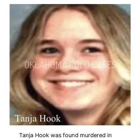
Tanja Hook was found murdered in