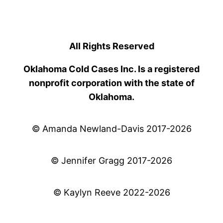
All Rights Reserved
Oklahoma Cold Cases Inc. Is a registered
nonprofit corporation with the state of
Oklahoma.
© Amanda Newland-Davis 2017-2026
© Jennifer Gragg 2017-2026
© Kaylyn Reeve 2022-2026