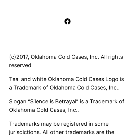
Facebook
(c)2017, Oklahoma Cold Cases, Inc. All rights
reserved
Teal and white Oklahoma Cold Cases Logo is
a Trademark of Oklahoma Cold Cases, Inc..
Slogan “Silence is Betrayal” is a Trademark of
Oklahoma Cold Cases, Inc..
Trademarks may be registered in some
jurisdictions. All other trademarks are the