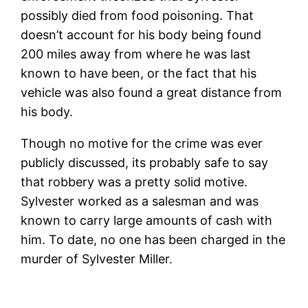
possibly died from food poisoning. That
doesn’t account for his body being found
200 miles away from where he was last
known to have been, or the fact that his
vehicle was also found a great distance from
his body.
Though no motive for the crime was ever
publicly discussed, its probably safe to say
that robbery was a pretty solid motive.
Sylvester worked as a salesman and was
known to carry large amounts of cash with
him. To date, no one has been charged in the
murder of Sylvester Miller.