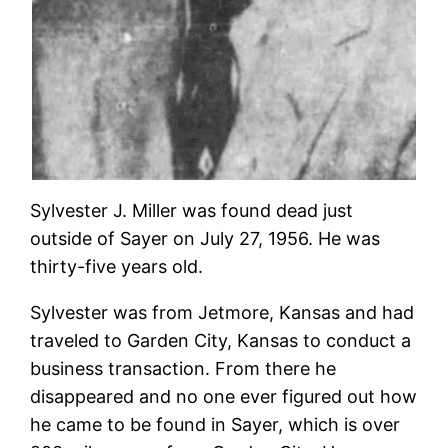
Sylvester J. Miller was found dead just
outside of Sayer on July 27, 1956. He was
thirty-five years old.
Sylvester was from Jetmore, Kansas and had
traveled to Garden City, Kansas to conduct a
business transaction. From there he
disappeared and no one ever figured out how
he came to be found in Sayer, which is over