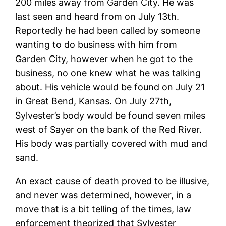
200 miles away from Garden City. He was
last seen and heard from on July 13th.
Reportedly he had been called by someone
wanting to do business with him from
Garden City, however when he got to the
business, no one knew what he was talking
about. His vehicle would be found on July 21
in Great Bend, Kansas. On July 27th,
Sylvester’s body would be found seven miles
west of Sayer on the bank of the Red River.
His body was partially covered with mud and
sand.
An exact cause of death proved to be illusive,
and never was determined, however, in a
move that is a bit telling of the times, law
enforcement theorized that Sylvester