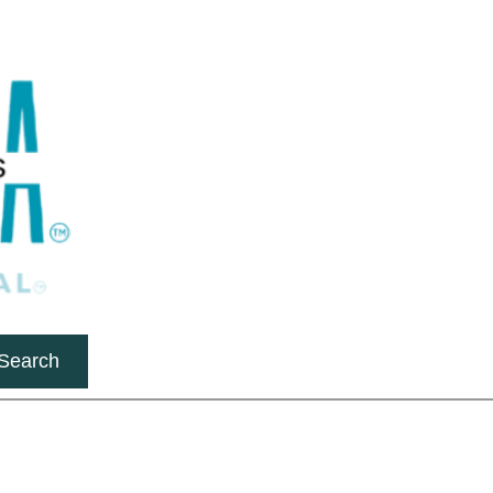
Search