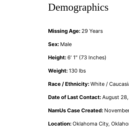
Demographics
Missing Age:
29 Years
Sex:
Male
Height:
6′ 1″ (73 Inches)
Weight:
130 lbs
Race / Ethnicity:
White / Caucas
Date of Last Contact:
August 28
NamUs Case Created:
November
Location:
Oklahoma City, Oklah