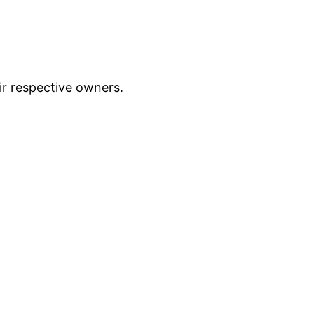
ir respective owners.