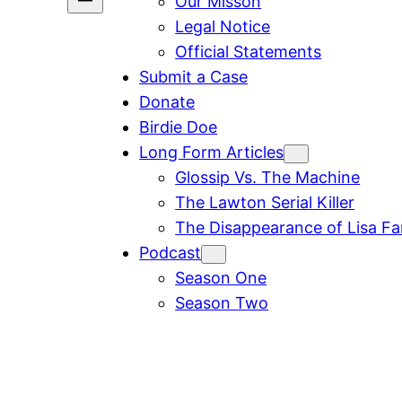
Our Misson
Legal Notice
Official Statements
Submit a Case
Donate
Birdie Doe
Long Form Articles
Glossip Vs. The Machine
The Lawton Serial Killer
The Disappearance of Lisa F
Podcast
Season One
Season Two