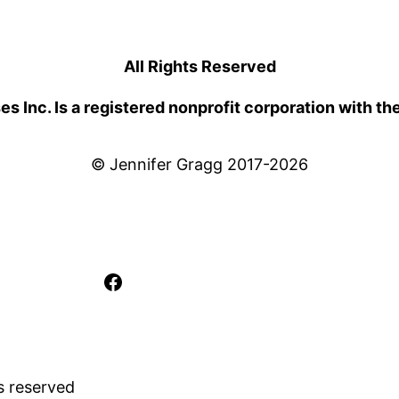
All Rights Reserved
 Inc. Is a registered nonprofit corporation with th
© Jennifer Gragg 2017-2026
Facebook
s reserved