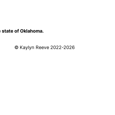
e state of Oklahoma.
© Kaylyn Reeve 2022-2026