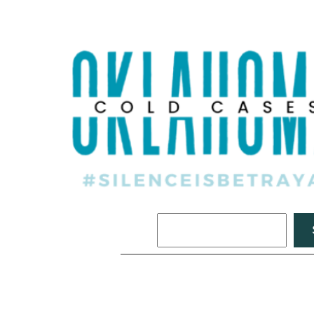
Search