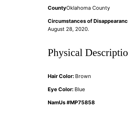
County
Oklahoma County
Circumstances of Disappearanc
August 28, 2020.
Physical Descripti
Hair Color:
Brown
Eye Color:
Blue
NamUs #MP75858