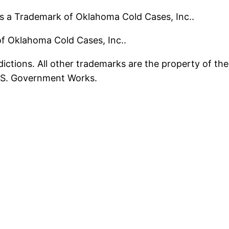
s a Trademark of Oklahoma Cold Cases, Inc..
 of Oklahoma Cold Cases, Inc..
ictions. All other trademarks are the property of the
U.S. Government Works.