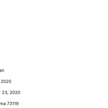
ian
, 2020
 23, 2020
oma 73119