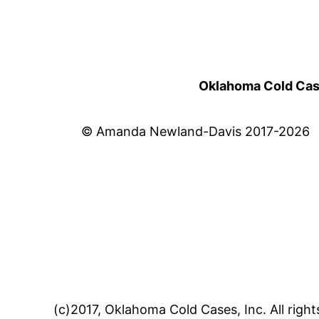
Oklahoma Cold Cases
© Amanda Newland-Davis 2017-2026
(c)2017, Oklahoma Cold Cases, Inc. All right