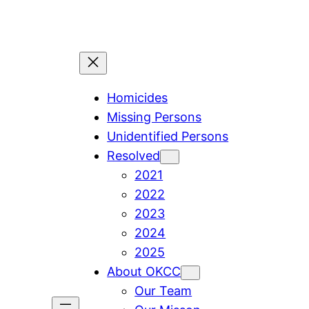
Skip
to
content
Homicides
Missing Persons
Unidentified Persons
Resolved
2021
2022
2023
2024
2025
About OKCC
Our Team