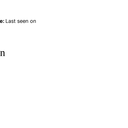
e:
Last seen on
on