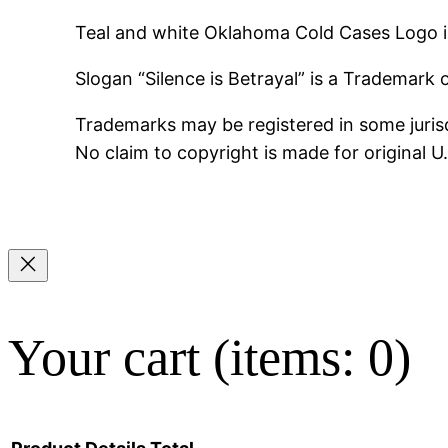
Teal and white Oklahoma Cold Cases Logo i
Slogan “Silence is Betrayal” is a Trademark
Trademarks may be registered in some jurisd
No claim to copyright is made for original 
Your cart
(items: 0)