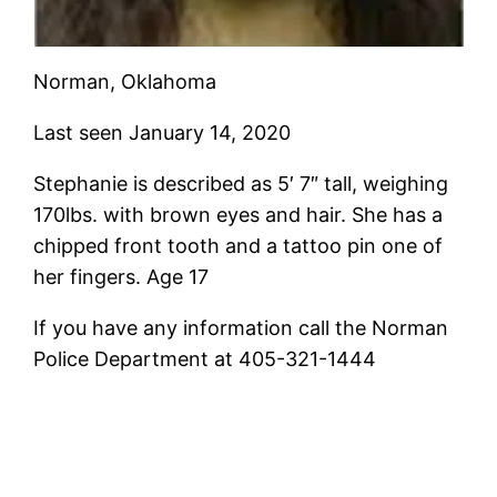
Norman, Oklahoma
Last seen January 14, 2020
Stephanie is described as 5′ 7″ tall, weighing
170lbs. with brown eyes and hair. She has a
chipped front tooth and a tattoo pin one of
her fingers. Age 17
If you have any information call the Norman
Police Department at 405-321-1444