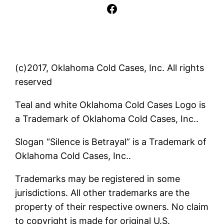
Facebook
(c)2017, Oklahoma Cold Cases, Inc. All rights
reserved
Teal and white Oklahoma Cold Cases Logo is
a Trademark of Oklahoma Cold Cases, Inc..
Slogan “Silence is Betrayal” is a Trademark of
Oklahoma Cold Cases, Inc..
Trademarks may be registered in some
jurisdictions. All other trademarks are the
property of their respective owners. No claim
to copyright is made for original U.S.