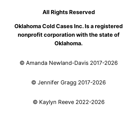
All Rights Reserved
Oklahoma Cold Cases Inc. Is a registered
nonprofit corporation with the state of
Oklahoma.
© Amanda Newland-Davis 2017-2026
© Jennifer Gragg 2017-2026
© Kaylyn Reeve 2022-2026