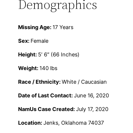
Demographics
Missing Age:
17 Years
Sex:
Female
Height:
5′ 6″ (66 Inches)
Weight:
140 lbs
Race / Ethnicity:
White / Caucasian
Date of Last Contact:
June 16, 2020
NamUs Case Created:
July 17, 2020
Location:
Jenks, Oklahoma 74037