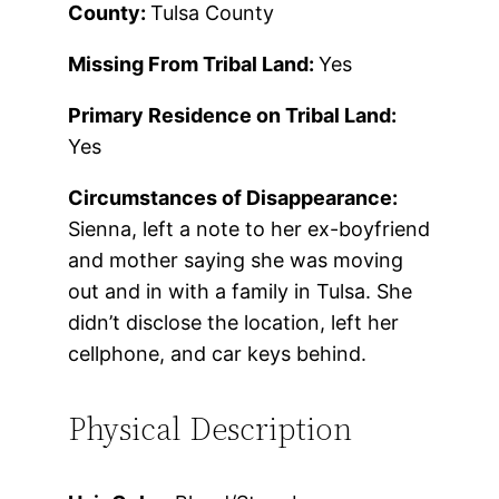
County:
Tulsa County
Missing From Tribal Land:
Yes
Primary Residence on Tribal Land:
Yes
Circumstances of Disappearance:
Sienna, left a note to her ex-boyfriend
and mother saying she was moving
out and in with a family in Tulsa. She
didn’t disclose the location, left her
cellphone, and car keys behind.
Physical Description