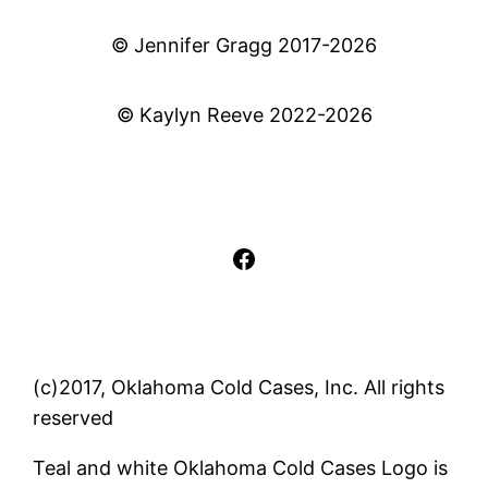
© Jennifer Gragg 2017-2026
© Kaylyn Reeve 2022-2026
Facebook
(c)2017, Oklahoma Cold Cases, Inc. All rights
reserved
Teal and white Oklahoma Cold Cases Logo is