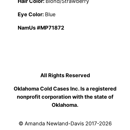
Hair Color:
Blond/Strawberry
Eye Color:
Blue
NamUs #MP71872
All Rights Reserved
Oklahoma Cold Cases Inc. Is a registered
nonprofit corporation with the state of
Oklahoma.
© Amanda Newland-Davis 2017-2026