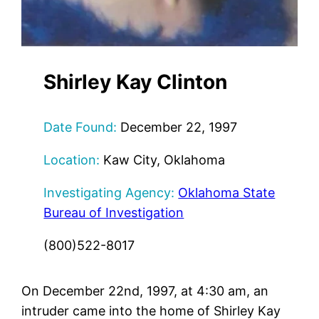
Shirley Kay Clinton
Date Found:
December 22, 1997
Location:
Kaw City, Oklahoma
Investigating Agency:
Oklahoma State
Bureau of Investigation
(800)522-8017
On December 22nd, 1997, at 4:30 am, an
intruder came into the home of Shirley Kay