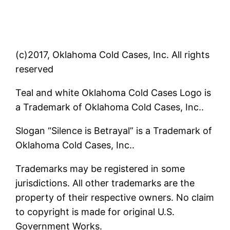
(c)2017, Oklahoma Cold Cases, Inc. All rights
reserved
Teal and white Oklahoma Cold Cases Logo is
a Trademark of Oklahoma Cold Cases, Inc..
Slogan “Silence is Betrayal” is a Trademark of
Oklahoma Cold Cases, Inc..
Trademarks may be registered in some
jurisdictions. All other trademarks are the
property of their respective owners. No claim
to copyright is made for original U.S.
Government Works.