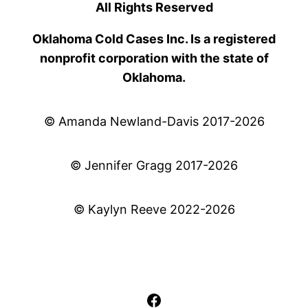
All Rights Reserved
Oklahoma Cold Cases Inc. Is a registered
nonprofit corporation with the state of
Oklahoma.
© Amanda Newland-Davis 2017-2026
© Jennifer Gragg 2017-2026
© Kaylyn Reeve 2022-2026
Facebook