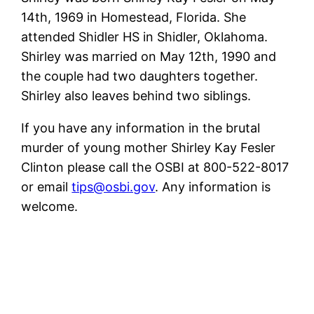
14th, 1969 in Homestead, Florida. She
attended Shidler HS in Shidler, Oklahoma.
Shirley was married on May 12th, 1990 and
the couple had two daughters together.
Shirley also leaves behind two siblings.
If you have any information in the brutal
murder of young mother Shirley Kay Fesler
Clinton please call the OSBI at 800-522-8017
or email
tips@osbi.gov
. Any information is
welcome.