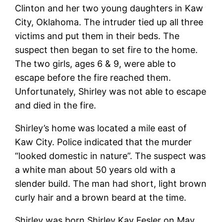
Clinton and her two young daughters in Kaw
City, Oklahoma. The intruder tied up all three
victims and put them in their beds. The
suspect then began to set fire to the home.
The two girls, ages 6 & 9, were able to
escape before the fire reached them.
Unfortunately, Shirley was not able to escape
and died in the fire.
Shirley’s home was located a mile east of
Kaw City. Police indicated that the murder
“looked domestic in nature”. The suspect was
a white man about 50 years old with a
slender build. The man had short, light brown
curly hair and a brown beard at the time.
Shirley was born Shirley Kay Fesler on May