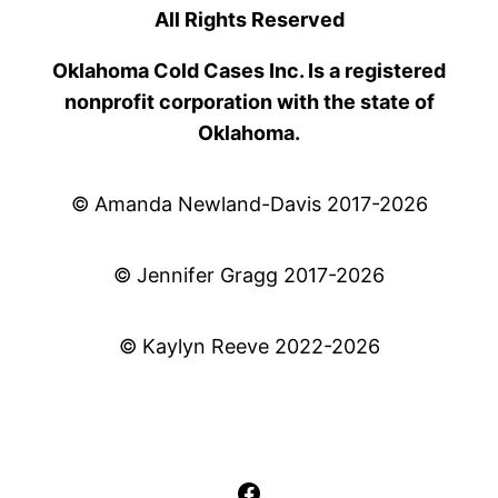
All Rights Reserved
Oklahoma Cold Cases Inc. Is a registered
nonprofit corporation with the state of
Oklahoma.
© Amanda Newland-Davis 2017-2026
© Jennifer Gragg 2017-2026
© Kaylyn Reeve 2022-2026
Facebook