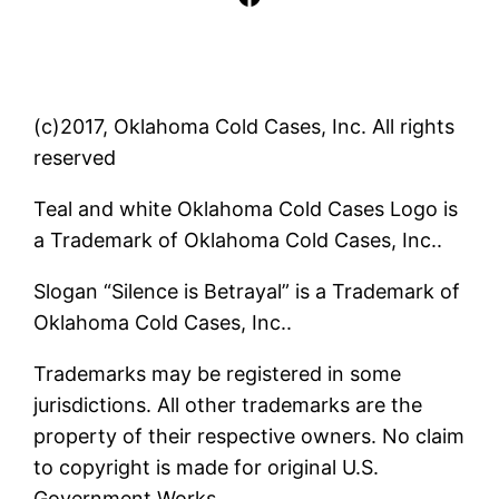
(c)2017, Oklahoma Cold Cases, Inc. All rights
reserved
Teal and white Oklahoma Cold Cases Logo is
a Trademark of Oklahoma Cold Cases, Inc..
Slogan “Silence is Betrayal” is a Trademark of
Oklahoma Cold Cases, Inc..
Trademarks may be registered in some
jurisdictions. All other trademarks are the
property of their respective owners. No claim
to copyright is made for original U.S.
Government Works.