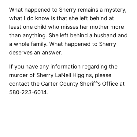
What happened to Sherry remains a mystery,
what I do know is that she left behind at
least one child who misses her mother more
than anything. She left behind a husband and
a whole family. What happened to Sherry
deserves an answer.
If you have any information regarding the
murder of Sherry LaNell Higgins, please
contact the Carter County Sheriff’s Office at
580-223-6014.