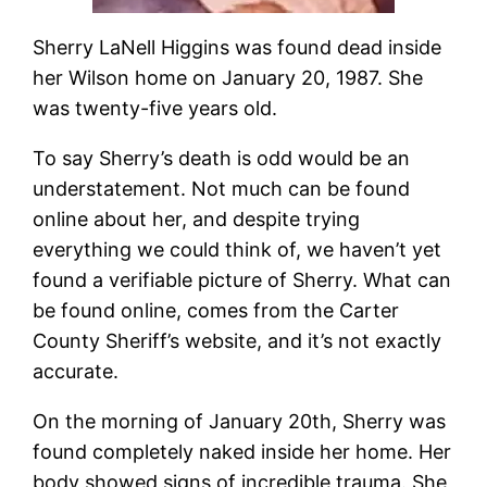
Sherry LaNell Higgins was found dead inside
her Wilson home on January 20, 1987. She
was twenty-five years old.
To say Sherry’s death is odd would be an
understatement. Not much can be found
online about her, and despite trying
everything we could think of, we haven’t yet
found a verifiable picture of Sherry. What can
be found online, comes from the Carter
County Sheriff’s website, and it’s not exactly
accurate.
On the morning of January 20th, Sherry was
found completely naked
inside her home. Her
body showed signs of incredible trauma. She