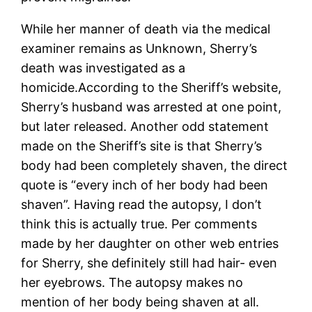
While her manner of death via the medical
examiner remains as Unknown, Sherry’s
death was investigated as a
homicide.According to the Sheriff’s website,
Sherry’s husband was arrested at one point,
but later released. Another odd statement
made on the Sheriff’s site is that Sherry’s
body had been completely shaven, the direct
quote is “every inch of her body had been
shaven”. Having read the autopsy, I don’t
think this is actually true. Per comments
made by her daughter on other web entries
for Sherry, she definitely still had hair- even
her eyebrows. The autopsy makes no
mention of her body being shaven at all.