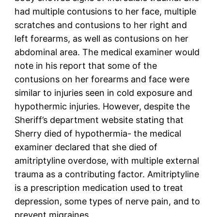
had multiple contusions to her face, multiple
scratches and contusions to her right and
left forearms, as well as contusions on her
abdominal area. The medical examiner would
note in his report that some of the
contusions on her forearms and face were
similar to injuries seen in cold exposure and
hypothermic injuries. However, despite the
Sheriff’s department website stating that
Sherry died of hypothermia- the medical
examiner declared that she died of
amitriptyline overdose, with multiple external
trauma as a contributing factor. Amitriptyline
is a prescription medication used to treat
depression, some types of nerve pain, and to
prevent migraines.