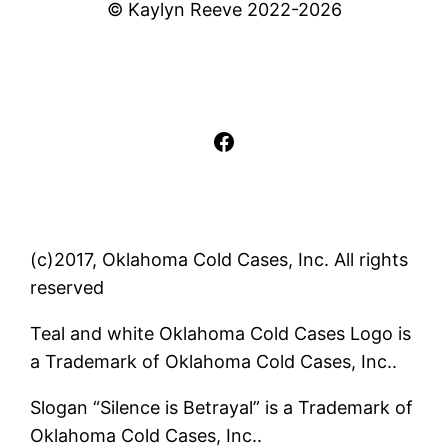
© Kaylyn Reeve 2022-2026
Facebook
(c)2017, Oklahoma Cold Cases, Inc. All rights
reserved
Teal and white Oklahoma Cold Cases Logo is
a Trademark of Oklahoma Cold Cases, Inc..
Slogan “Silence is Betrayal” is a Trademark of
Oklahoma Cold Cases, Inc..