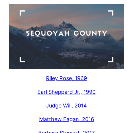
Riley Rose, 1969
Earl Sheppard Jr., 1990
Judge Will, 2014
Matthew Fagan, 2016
Barbara Stewart, 2017