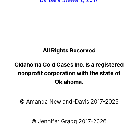
All Rights Reserved
Oklahoma Cold Cases Inc. Is a registered
nonprofit corporation with the state of
Oklahoma.
© Amanda Newland-Davis 2017-2026
© Jennifer Gragg 2017-2026