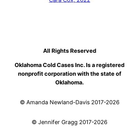
All Rights Reserved
Oklahoma Cold Cases Inc. Is a registered
nonprofit corporation with the state of
Oklahoma.
© Amanda Newland-Davis 2017-2026
© Jennifer Gragg 2017-2026