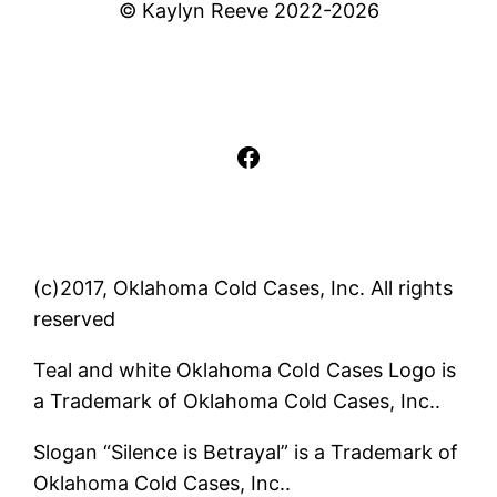
© Kaylyn Reeve 2022-2026
Facebook
(c)2017, Oklahoma Cold Cases, Inc. All rights
reserved
Teal and white Oklahoma Cold Cases Logo is
a Trademark of Oklahoma Cold Cases, Inc..
Slogan “Silence is Betrayal” is a Trademark of
Oklahoma Cold Cases, Inc..