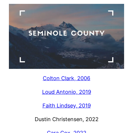
Colton Clark, 2006
Loud Antonio, 2019
Faith Lindsey, 2019
Dustin Christensen, 2022
Cara Cox, 2022