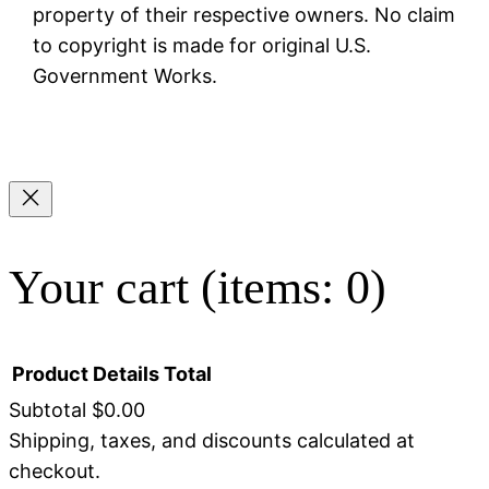
property of their respective owners. No claim
to copyright is made for original U.S.
Government Works.
Your cart
(items: 0)
Product
Details
Total
Subtotal
$0.00
Shipping, taxes, and discounts calculated at
Products
checkout.