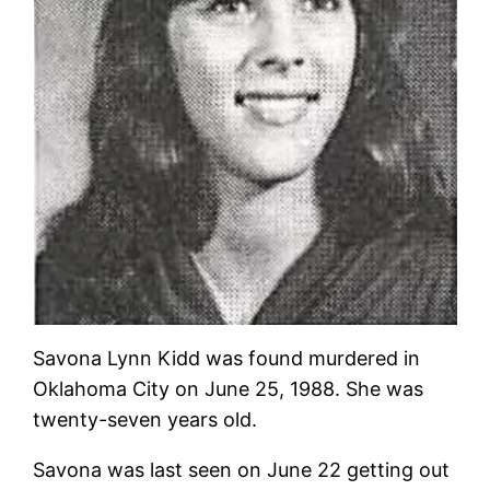
Savona Lynn Kidd was found murdered in
Oklahoma City on June 25, 1988. She was
twenty-seven years old.
Savona was last seen on June 22 getting out