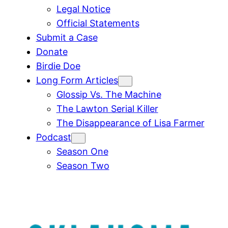
Legal Notice
Official Statements
Submit a Case
Donate
Birdie Doe
Long Form Articles
Glossip Vs. The Machine
The Lawton Serial Killer
The Disappearance of Lisa Farmer
Podcast
Season One
Season Two