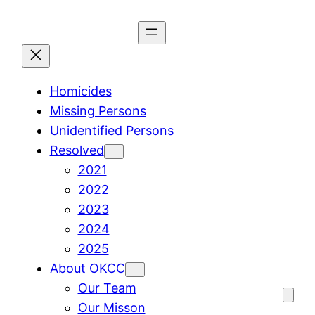
Skip
to
content
Homicides
Missing Persons
Unidentified Persons
Resolved
2021
2022
2023
2024
2025
About OKCC
Our Team
Our Misson