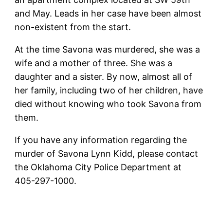
and May. Leads in her case have been almost
non-existent from the start.
At the time Savona was murdered, she was a
wife and a mother of three. She was a
daughter and a sister. By now, almost all of
her family, including two of her children, have
died without knowing who took Savona from
them.
If you have any information regarding the
murder of Savona Lynn Kidd, please contact
the Oklahoma City Police Department at
405-297-1000.