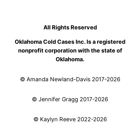
All Rights Reserved
Oklahoma Cold Cases Inc. Is a registered
nonprofit corporation with the state of
Oklahoma.
© Amanda Newland-Davis 2017-2026
© Jennifer Gragg 2017-2026
© Kaylyn Reeve 2022-2026