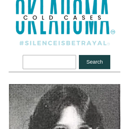
Search
Search