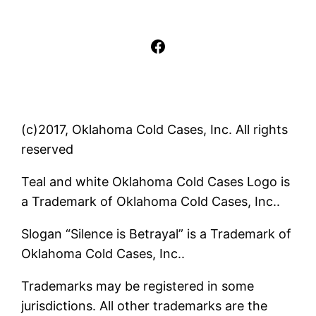
Facebook
(c)2017, Oklahoma Cold Cases, Inc. All rights
reserved
Teal and white Oklahoma Cold Cases Logo is
a Trademark of Oklahoma Cold Cases, Inc..
Slogan “Silence is Betrayal” is a Trademark of
Oklahoma Cold Cases, Inc..
Trademarks may be registered in some
jurisdictions. All other trademarks are the