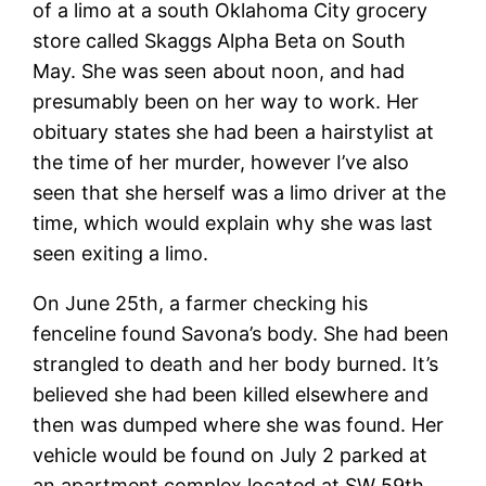
of a limo at a south Oklahoma City grocery
store called Skaggs Alpha Beta on South
May. She was seen about noon, and had
presumably been on her way to work. Her
obituary states she had been a hairstylist at
the time of her murder, however I’ve also
seen that she herself was a limo driver at the
time, which would explain why she was
last
seen exiting a limo.
On June 25th, a farmer checking his
fenceline found Savona’s body. She had been
strangled to death and her body burned. It’s
believed she had been killed elsewhere and
then was dumped where she was found. Her
vehicle would be found on July 2 parked at
an apartment complex located at SW 59th