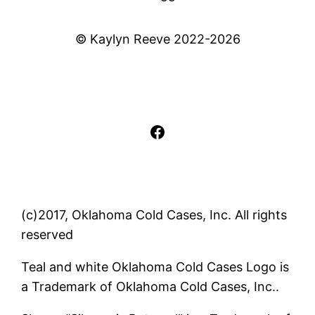
© Kaylyn Reeve 2022-2026
Facebook
(c)2017, Oklahoma Cold Cases, Inc. All rights
reserved
Teal and white Oklahoma Cold Cases Logo is
a Trademark of Oklahoma Cold Cases, Inc..