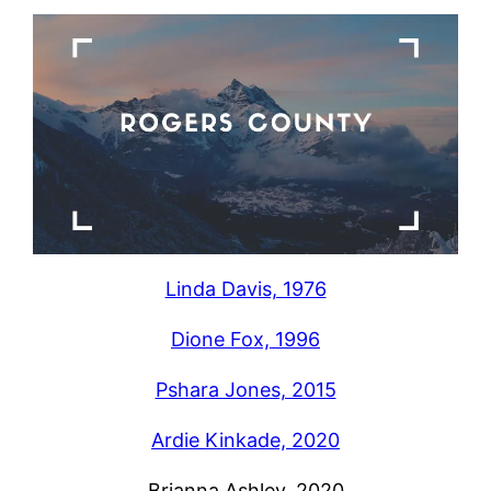
Linda Davis, 1976
Dione Fox, 1996
Pshara Jones, 2015
Ardie Kinkade, 2020
Brianna Ashley, 2020