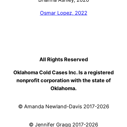
Osmar Lopez, 2022
All Rights Reserved
Oklahoma Cold Cases Inc. Is a registered
nonprofit corporation with the state of
Oklahoma.
© Amanda Newland-Davis 2017-2026
© Jennifer Gragg 2017-2026