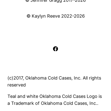
© Jennifer Gragg 2017-2026
© Kaylyn Reeve 2022-2026
Facebook
(c)2017, Oklahoma Cold Cases, Inc. All rights
reserved
Teal and white Oklahoma Cold Cases Logo is
a Trademark of Oklahoma Cold Cases, Inc..