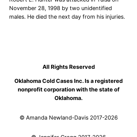
November 28, 1998 by two unidentified
males. He died the next day from his injuries.
All Rights Reserved
Oklahoma Cold Cases Inc. Is a registered
nonprofit corporation with the state of
Oklahoma.
© Amanda Newland-Davis 2017-2026