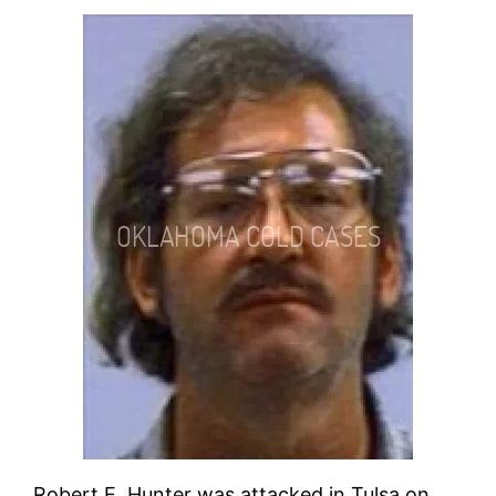
Robert E. Hunter was attacked in Tulsa on