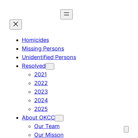
Skip
to
content
Homicides
Missing Persons
Unidentified Persons
Resolved
2021
2022
2023
2024
2025
About OKCC
Our Team
Our Misson