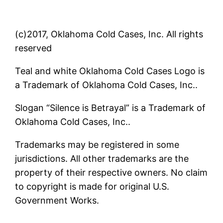
(c)2017, Oklahoma Cold Cases, Inc. All rights
reserved
Teal and white Oklahoma Cold Cases Logo is
a Trademark of Oklahoma Cold Cases, Inc..
Slogan “Silence is Betrayal” is a Trademark of
Oklahoma Cold Cases, Inc..
Trademarks may be registered in some
jurisdictions. All other trademarks are the
property of their respective owners. No claim
to copyright is made for original U.S.
Government Works.