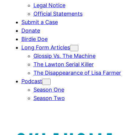
Legal Notice
Official Statements
Submit a Case
Donate
Birdie Doe
Long Form Articles
Glossip Vs. The Machine
The Lawton Serial Killer
The Disappearance of Lisa Farmer
Podcast
Season One
Season Two