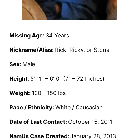
Missing Age:
34 Years
Nickname/Alias:
Rick, Ricky, or Stone
Sex:
Male
Height:
5′ 11″ – 6′ 0″ (71 – 72 Inches)
Weight:
130 – 150 lbs
Race / Ethnicity:
White / Caucasian
Date of Last Contact:
October 15, 2011
NamUs Case Created:
January 28, 2013