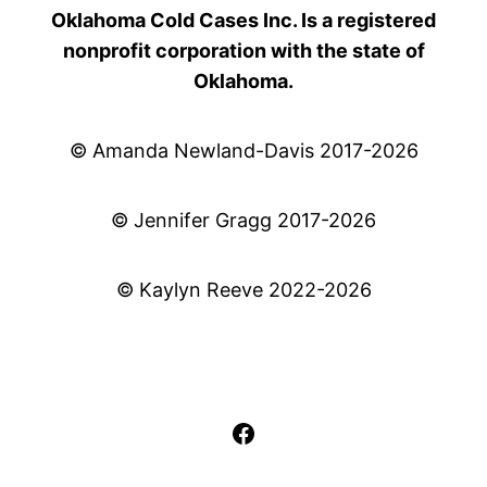
Oklahoma Cold Cases Inc. Is a registered
nonprofit corporation with the state of
Oklahoma.
© Amanda Newland-Davis 2017-2026
© Jennifer Gragg 2017-2026
© Kaylyn Reeve 2022-2026
Facebook