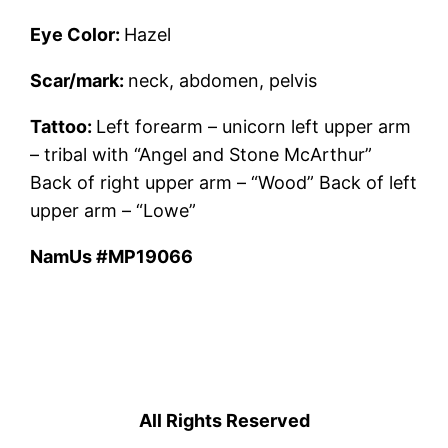
Eye Color:
Hazel
Scar/mark:
neck, abdomen, pelvis
Tattoo:
Left forearm – unicorn left upper arm
– tribal with “Angel and Stone McArthur”
Back of right upper arm – “Wood” Back of left
upper arm – “Lowe”
NamUs #MP19066
All Rights Reserved