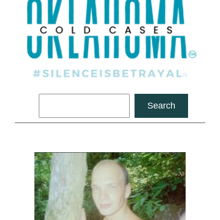
Search
Search