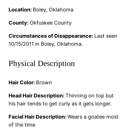
Location:
Boley, Oklahoma
County:
Okfuskee County
Circumstances of Disappearance:
Last seen
10/15/2011 in Boley, Oklahoma.
Physical Description
Hair Color:
Brown
Head Hair Description:
Thinning on top but
his hair tends to get curly as it gets longer.
Facial Hair Description:
Wears a goatee most
of the time