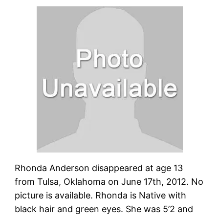
Rhonda Anderson disappeared at age 13
from Tulsa, Oklahoma on June 17th, 2012. No
picture is available. Rhonda is Native with
black hair and green eyes. She was 5’2 and