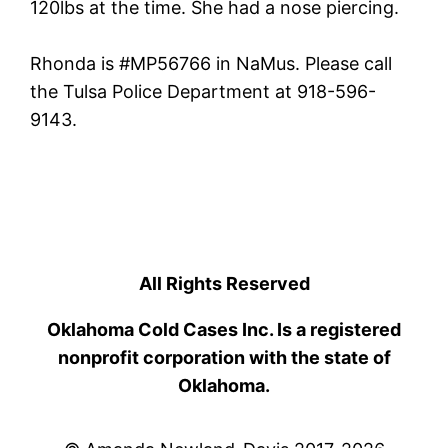
120lbs at the time. She had a nose piercing.
Rhonda is #MP56766 in NaMus. Please call
the Tulsa Police Department at 918-596-
9143.
All Rights Reserved
Oklahoma Cold Cases Inc. Is a registered
nonprofit corporation with the state of
Oklahoma.