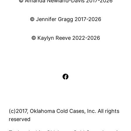
© Amanda Newland-Davis 2017-2026
© Jennifer Gragg 2017-2026
© Kaylyn Reeve 2022-2026
Facebook
(c)2017, Oklahoma Cold Cases, Inc. All rights
reserved