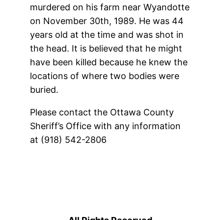
murdered on his farm near Wyandotte
on November 30th, 1989. He was 44
years old at the time and was shot in
the head. It is believed that he might
have been killed because he knew the
locations of where two bodies were
buried.
Please contact the Ottawa County
Sheriff’s Office with any information
at (918) 542-2806