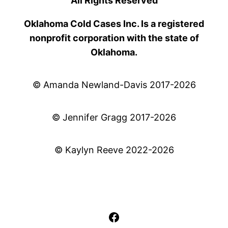
All Rights Reserved
Oklahoma Cold Cases Inc. Is a registered
nonprofit corporation with the state of
Oklahoma.
© Amanda Newland-Davis 2017-2026
© Jennifer Gragg 2017-2026
© Kaylyn Reeve 2022-2026
Facebook