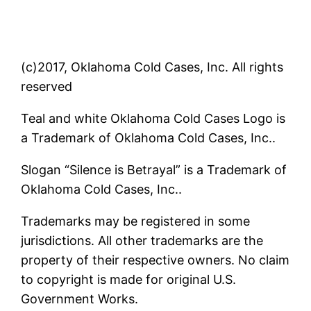
(c)2017, Oklahoma Cold Cases, Inc. All rights
reserved
Teal and white Oklahoma Cold Cases Logo is
a Trademark of Oklahoma Cold Cases, Inc..
Slogan “Silence is Betrayal” is a Trademark of
Oklahoma Cold Cases, Inc..
Trademarks may be registered in some
jurisdictions. All other trademarks are the
property of their respective owners. No claim
to copyright is made for original U.S.
Government Works.