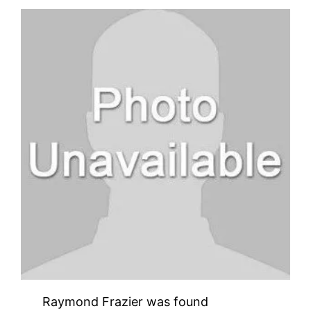
Raymond Frazier was found