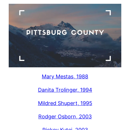
Mary Mestas, 1988
Danita Trolinger, 1994
Mildred Shupert, 1995
Rodger Osborn, 2003
Rickey Kutej, 2003