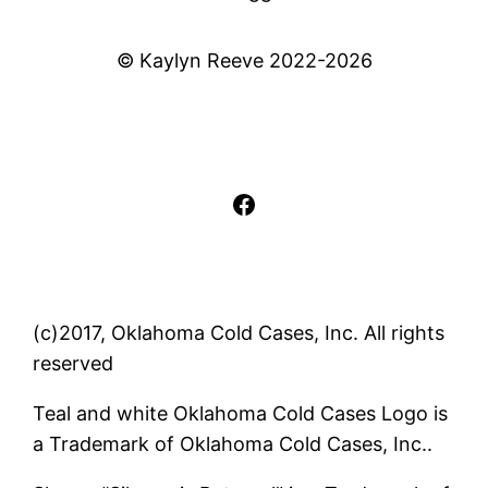
© Kaylyn Reeve 2022-2026
Facebook
(c)2017, Oklahoma Cold Cases, Inc. All rights
reserved
Teal and white Oklahoma Cold Cases Logo is
a Trademark of Oklahoma Cold Cases, Inc..