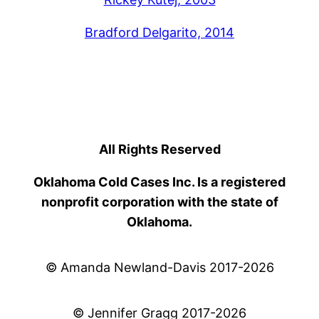
Bradford Delgarito, 2014
All Rights Reserved
Oklahoma Cold Cases Inc. Is a registered
nonprofit corporation with the state of
Oklahoma.
© Amanda Newland-Davis 2017-2026
© Jennifer Gragg 2017-2026